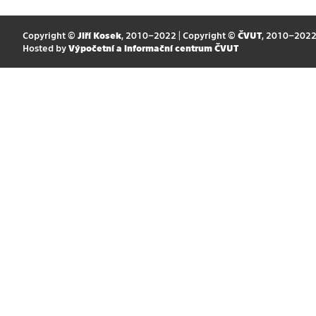
Copyright ©
Jiří Kosek
, 2010–2022 | Copyright ©
ČVUT
, 2010–202
Hosted by
Výpočetní a informační centrum ČVUT