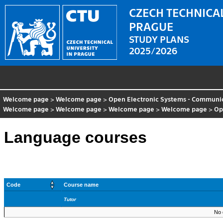
CZECH TECHNICAL
PRAGUE
STUDY PLANS
2025/2026
Welcome page
>
Welcome page
>
Open Electronic Systems - Communic
Welcome page
>
Welcome page
>
Welcome page
>
Welcome page
>
Op
Language courses
Code
Course name
Tutor
No 