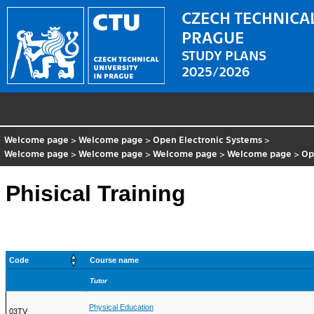
CZECH TECHNICAL
PRAGUE
STUDY PLANS
2025/2026
Welcome page
>
Welcome page
>
Open Electronic Systems
>
Welcome page
>
Welcome page
>
Welcome page
>
Welcome page
>
Op
Phisical Training
Code
Course name
Tutor
Physical Education
03TV