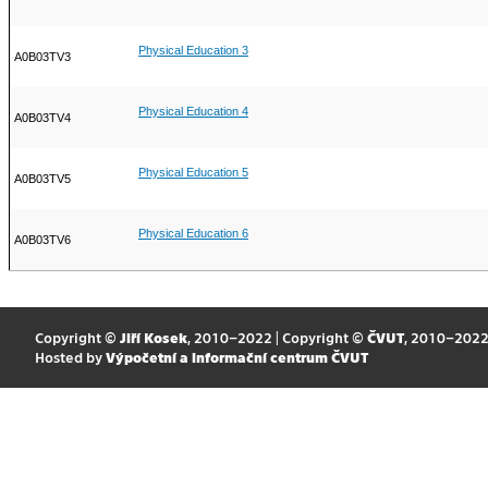
Physical Education 3
A0B03TV3
Physical Education 4
A0B03TV4
Physical Education 5
A0B03TV5
Physical Education 6
A0B03TV6
Copyright ©
Jiří Kosek
, 2010–2022 | Copyright ©
ČVUT
, 2010–202
Hosted by
Výpočetní a informační centrum ČVUT