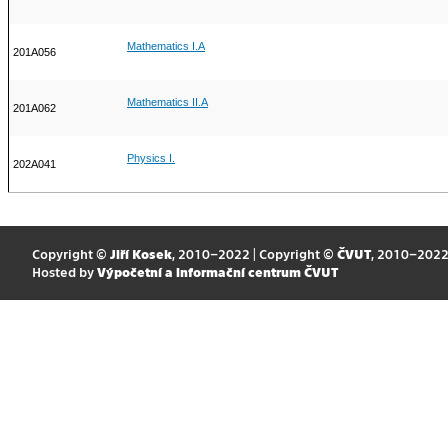
Mathematics I.A
201A056
Mathematics II.A
201A062
Physics I.
202A041
Copyright ©
Jiří Kosek
, 2010–2022 | Copyright ©
ČVUT
, 2010–202
Hosted by
Výpočetní a informační centrum ČVUT