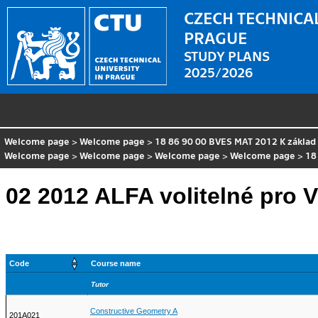
CZECH TECHNICAL
PRAGUE
STUDY PLANS
2025/2026
Welcome page
>
Welcome page
>
18 86 90 00 BVES MAT 2012 K základ
Welcome page
>
Welcome page
>
Welcome page
>
Welcome page
>
18
02 2012 ALFA volitelné pro 
Code
Course name
Tutor
Constructive Geometry A
201A021