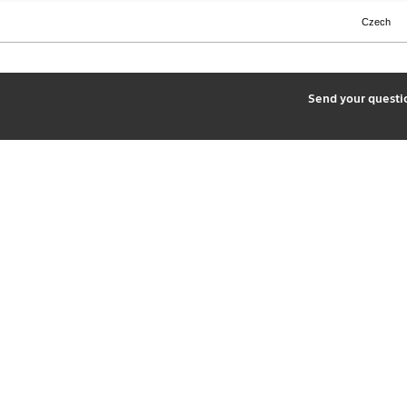
Czech
2
Send your quest