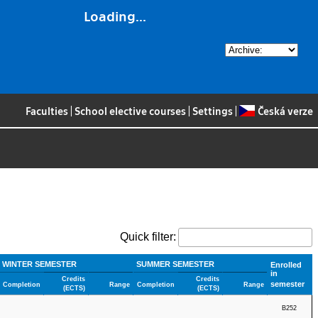
Loading...
Faculties
|
School elective courses
|
Settings
|
Česká verze
Quick filter:
WINTER SEMESTER
SUMMER SEMESTER
Enrolled
in
Credits
Credits
semester
Completion
Range
Completion
Range
(ECTS)
(ECTS)
B252