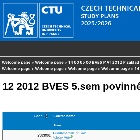
CZECH TECHNICAL
STUDY PLANS
2025/2026
Welcome page
>
Welcome page
>
14 80 85 00 BVES MAT 2012 P základ
Welcome page
>
Welcome page
>
Welcome page
>
Welcome page
>
14
12 2012 BVES 5.sem povinn
Code
Course name
Tutor
Fundamentals of Law
2383001
Ⓖ
Václav Pilík