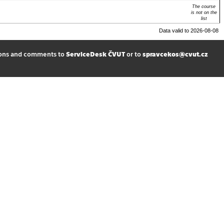
The course
is not on the
list
Data valid to 2026-08-08
ions and comments to
ServiceDesk ČVUT
or to
spravcekos@cvut.cz