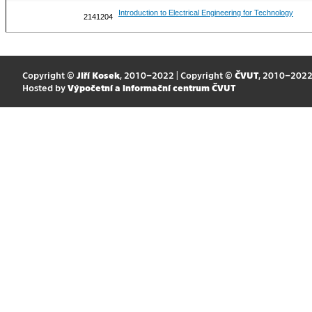
Introduction to Electrical Engineering for Technology
2141204
Copyright ©
Jiří Kosek
, 2010–2022 | Copyright ©
ČVUT
, 2010–202
Hosted by
Výpočetní a informační centrum ČVUT