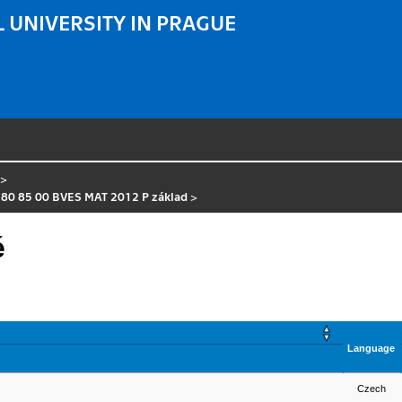
 UNIVERSITY IN PRAGUE
>
 80 85 00 BVES MAT 2012 P základ
>
é
Language
Czech