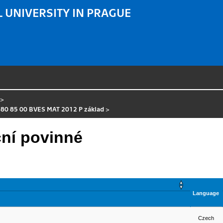
 UNIVERSITY IN PRAGUE
>
 80 85 00 BVES MAT 2012 P základ
>
ní povinné
Language
Czech