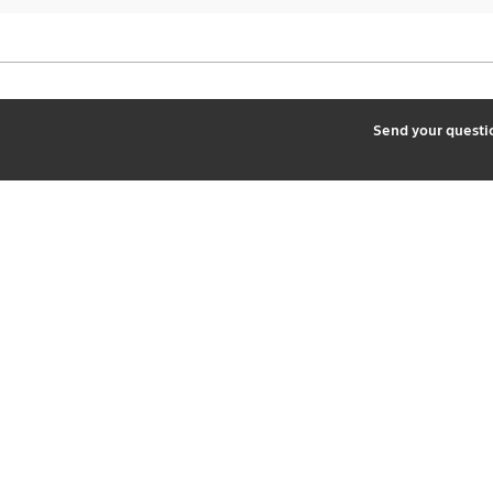
2
Send your quest