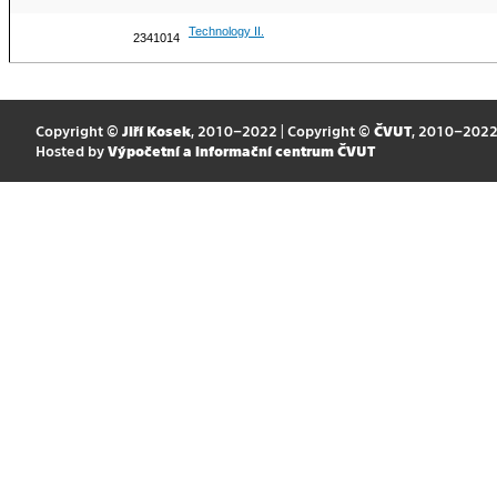
Technology II.
2341014
Copyright ©
Jiří Kosek
, 2010–2022 | Copyright ©
ČVUT
, 2010–202
Hosted by
Výpočetní a informační centrum ČVUT