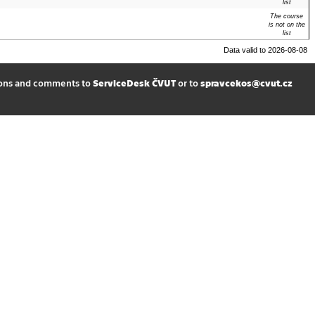
list
The course
is not on the
list
Data valid to 2026-08-08
ions and comments to
ServiceDesk ČVUT
or to
spravcekos@cvut.cz