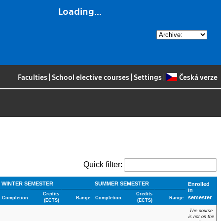
Loading...
Faculties
|
School elective courses
|
Settings
|
Česká verze
Quick filter:
WINTER SEMESTER
SUMMER SEMESTER
Enrolled
in
Credits
Credits
semester
Completion
Range
Completion
Range
(ECTS)
(ECTS)
The course
is not on the