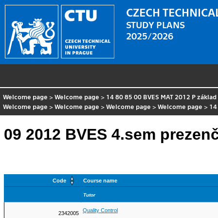
CZECH TECHNICAL
STUDY PLANS
2025/2026
Welcome page
>
Welcome page
>
14 80 85 00 BVES MAT 2012 P základ
Welcome page
>
Welcome page
>
Welcome page
>
Welcome page
>
14
09 2012 BVES 4.sem prezenč
Code
Course name
Tutor
Quality Control
2342005