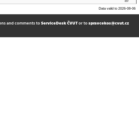
list
Data valid to 2026-08-06
ions and comments to
ServiceDesk ČVUT
or to
spravcekos@cvut.cz