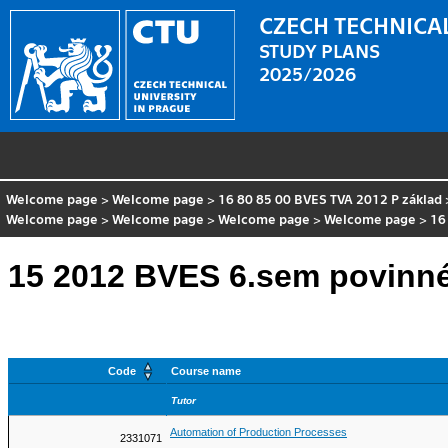
CZECH TECHNICAL
STUDY PLANS
2025/2026
Welcome page
>
Welcome page
>
16 80 85 00 BVES TVA 2012 P základ
Welcome page
>
Welcome page
>
Welcome page
>
Welcome page
>
16
15 2012 BVES 6.sem povinn
Code
Course name
Tutor
Automation of Production Processes
2331071