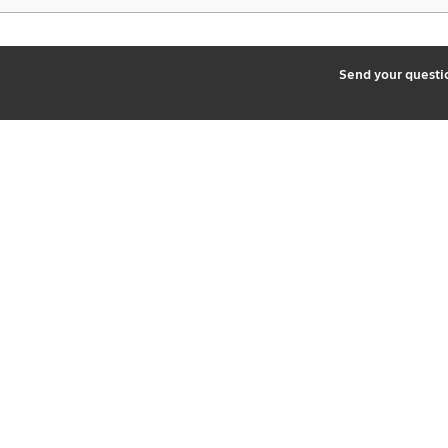
2
Send your quest