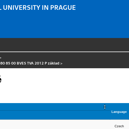
 UNIVERSITY IN PRAGUE
>
 80 85 00 BVES TVA 2012 P základ
>
é
Language
Czech