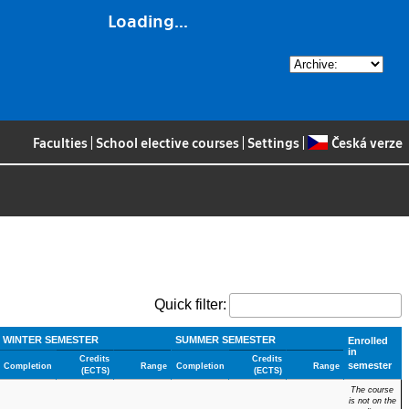
Loading...
Faculties
|
School elective courses
|
Settings
|
Česká verze
Quick filter:
WINTER SEMESTER
SUMMER SEMESTER
Enrolled
in
Credits
Credits
semester
Completion
Range
Completion
Range
(ECTS)
(ECTS)
The course
is not on the