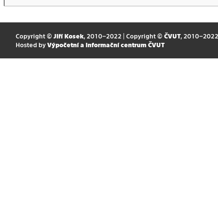
Copyright ©
Jiří Kosek
, 2010–2022 | Copyright ©
ČVUT
, 2010–202
Hosted by
Výpočetní a informační centrum ČVUT