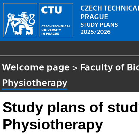
CZECH TECHNICAL
PRAGUE
STUDY PLANS
2025/2026
Welcome page
>
Faculty of B
Physiotherapy
Study plans of stu
Physiotherapy