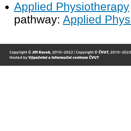
Applied Physiotherapy
pathway:
Applied Phys
Copyright ©
Jiří Kosek
, 2010–2022 | Copyright ©
ČVUT
, 2010–202
Hosted by
Výpočetní a informační centrum ČVUT