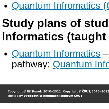
Quantum Infromatics 
Study plans of st
Informatics (taught 
Quantum Informatics
–
pathway:
Quantum Info
Copyright ©
Jiří Kosek
, 2010–2022 | Copyright ©
ČVUT
, 2010–202
Hosted by
Výpočetní a informační centrum ČVUT