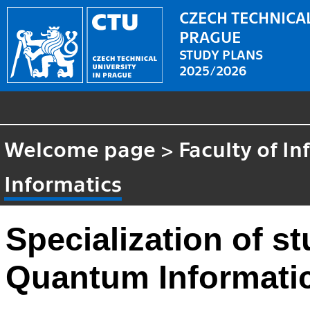
CZECH TECHNICAL
PRAGUE
STUDY PLANS
2025/2026
Welcome page
>
Faculty of I
Informatics
Specialization of 
Quantum Informatics