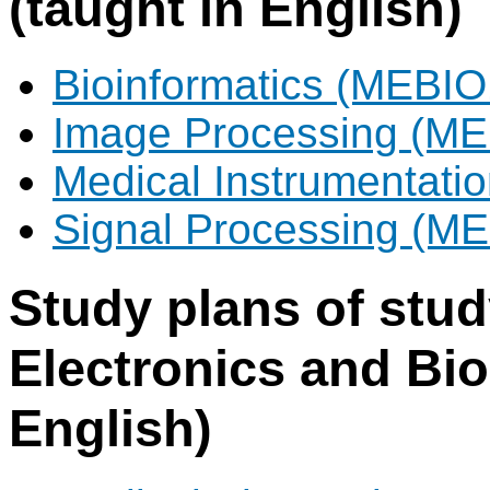
(taught in English)
Bioinformatics (MEBIO
Image Processing (ME
Medical Instrumentat
Signal Processing (M
Study plans of stu
Electronics and Bio
English)