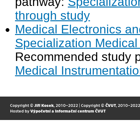
pathway:
Specializatio
through study
Medical Electronics an
Specialization Medical
Recommended study 
Medical Instrumentati
Copyright ©
Jiří Kosek
, 2010–2022 | Copyright ©
ČVUT
, 2010–202
Hosted by
Výpočetní a informační centrum ČVUT