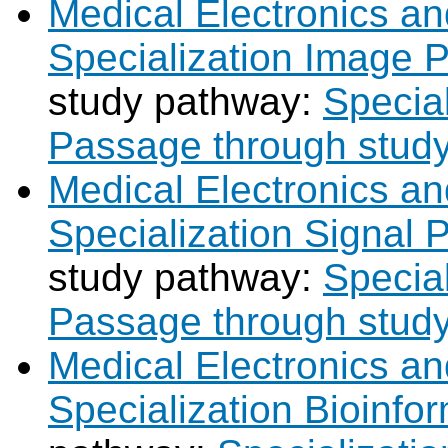
Medical Electronics an
Specialization Image 
study pathway:
Specia
Passage through stud
Medical Electronics an
Specialization Signal 
study pathway:
Special
Passage through stud
Medical Electronics an
Specialization Bioinfor