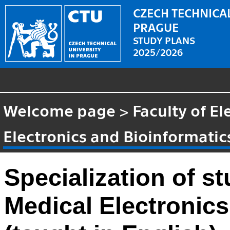
CZECH TECHNICAL
PRAGUE
STUDY PLANS
2025/2026
Welcome page
>
Faculty of El
Electronics and Bioinformatic
Specialization of 
Medical Electronics