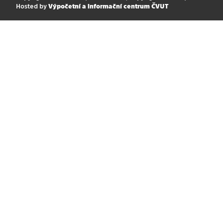
Hosted by
Výpočetní a informační centrum ČVUT