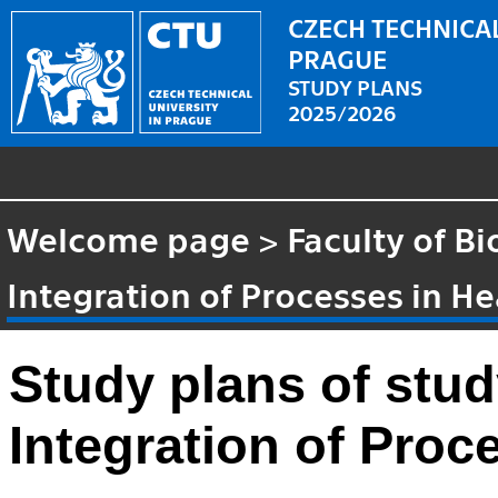
CZECH TECHNICAL
PRAGUE
STUDY PLANS
2025/2026
Welcome page
>
Faculty of B
Integration of Processes in H
Study plans of stu
Integration of Proc