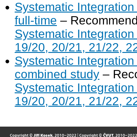
Systematic Integration
full-time
– Recommende
Systematic Integration
19/20, 20/21, 21/22, 2
Systematic Integration
combined study
– Rec
Systematic Integration
19/20, 20/21, 21/22, 2
Copyright ©
Jiří Kosek
, 2010–2022 | Copyright ©
ČVUT
, 2010–202