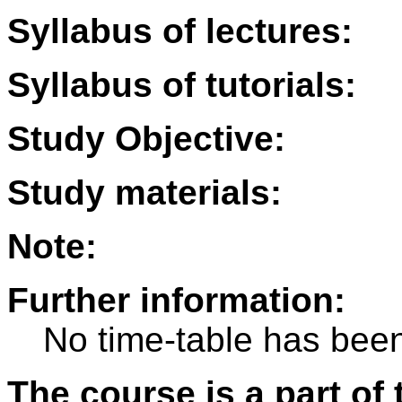
Syllabus of lectures:
Syllabus of tutorials:
Study Objective:
Study materials:
Note:
Further information:
No time-table has been
The course is a part of 