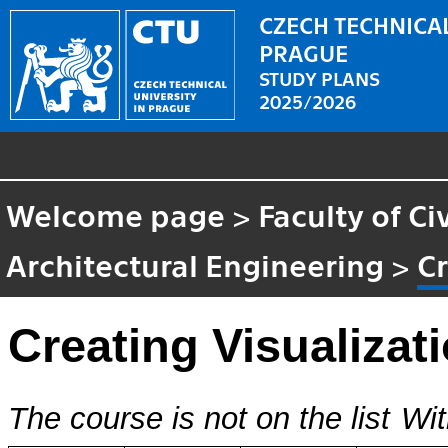
CZECH TECHNICAL
PRAGUE
STUDY PLANS
2025/2026
Welcome page
>
Faculty of Ci
Architectural Engineering
>
Cr
Creating Visualizat
The course is not on the list
Wit