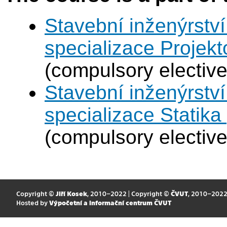
Stavební inženýrství
specializace Projek
(compulsory elective
Stavební inženýrství
specializace Statik
(compulsory elective
Copyright ©
Jiří Kosek
, 2010–2022 | Copyright ©
ČVUT
, 2010–202
Hosted by
Výpočetní a informační centrum ČVUT