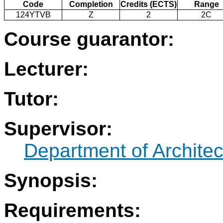
Code
Completion
Credits (ECTS)
Range
124YTVB
Z
2
2C
Course guarantor:
Lecturer:
Tutor:
Supervisor:
Department of Architec
Synopsis:
Requirements: