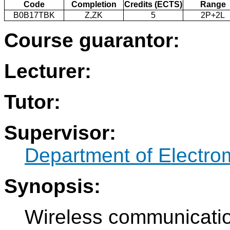
Code
Completion
Credits (ECTS)
Range
B0B17TBK
Z,ZK
5
2P+2L
Course guarantor:
Lecturer:
Tutor:
Supervisor:
Department of Electro
Synopsis:
Wireless communication