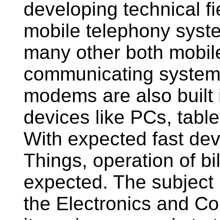
developing technical f
mobile telephony system
many other both mobile
communicating systems.
modems are also built i
devices like PCs, tabl
With expected fast dev
Things, operation of bi
expected. The subject 
the Electronics and C