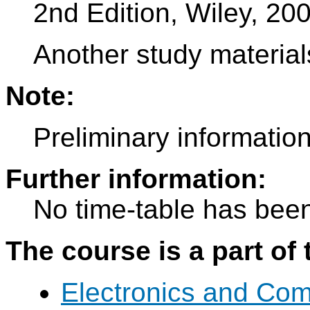
2nd Edition, Wiley, 20
Another study materials
Note:
Preliminary information
Further information:
No time-table has been
The course is a part of 
Electronics and Co