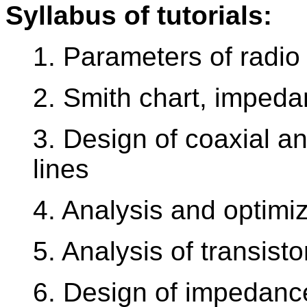
Syllabus of tutorials:
1. Parameters of radio
2. Smith chart, imped
3. Design of coaxial a
lines
4. Analysis and optimiza
5. Analysis of transisto
6. Design of impedance