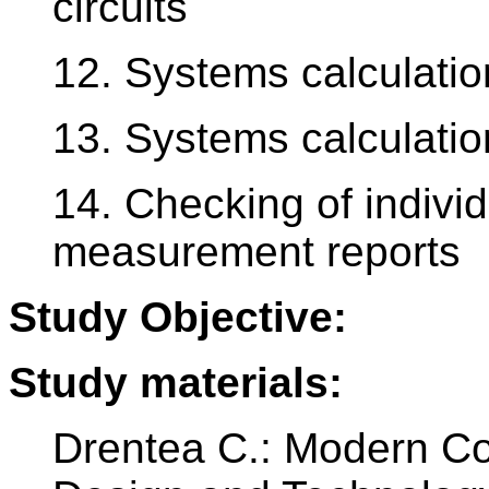
circuits
12. Systems calculation
13. Systems calculation
14. Checking of indivi
measurement reports
Study Objective:
Study materials:
Drentea C.: Modern C