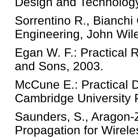
Design and Technology
Sorrentino R., Bianch
Engineering, John Wil
Egan W. F.: Practical
and Sons, 2003.
McCune E.: Practical D
Cambridge University 
Saunders, S., Aragon-
Propagation for Wirel