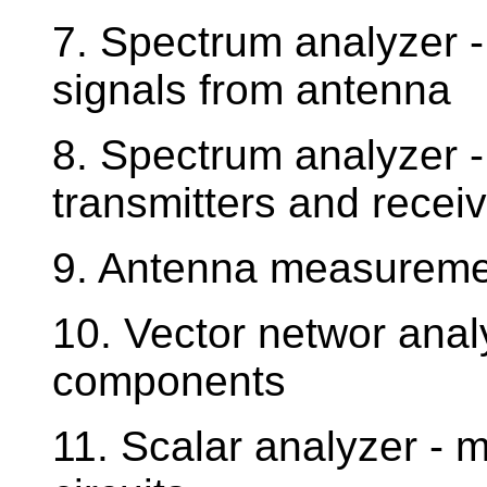
7. Spectrum analyzer 
signals from antenna
8. Spectrum analyzer 
transmitters and recei
9. Antenna measureme
10. Vector networ anal
components
11. Scalar analyzer - 