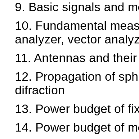
9. Basic signals and m
10. Fundamental measu
analyzer, vector analyz
11. Antennas and their
12. Propagation of sphe
difraction
13. Power budget of fixe
14. Power budget of mo