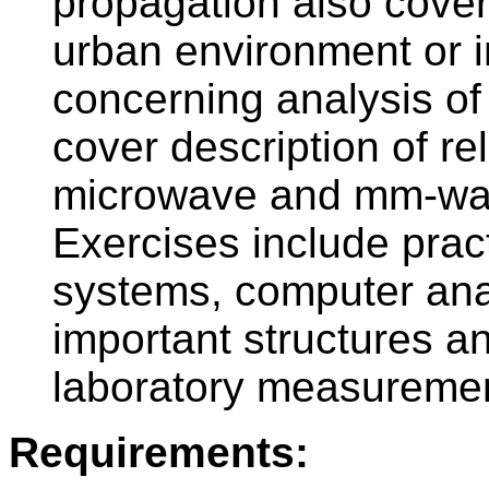
propagation also cove
urban environment or i
concerning analysis of
cover description of re
microwave and mm-wav
Exercises include pract
systems, computer ana
important structures an
laboratory measureme
Requirements: