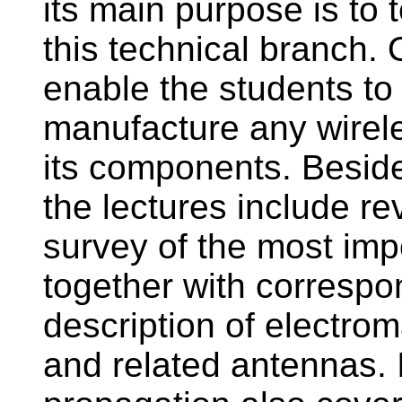
its main purpose is to 
this technical branch.
enable the students to 
manufacture any wirel
its components. Beside
the lectures include r
survey of the most imp
together with correspo
description of electro
and related antennas. 