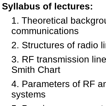
Syllabus of lectures:
1. Theoretical backgro
communications
2. Structures of radio 
3. RF transmission li
Smith Chart
4. Parameters of RF a
systems