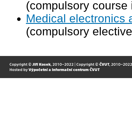
(compulsory course 
Medical electronics 
(compulsory elective
Copyright ©
Jiří Kosek
, 2010–2022 | Copyright ©
ČVUT
, 2010–202
Hosted by
Výpočetní a informační centrum ČVUT