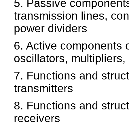
5. Passive components
transmission lines, conn
power dividers
6. Active components o
oscillators, multipliers
7. Functions and struc
transmitters
8. Functions and struc
receivers