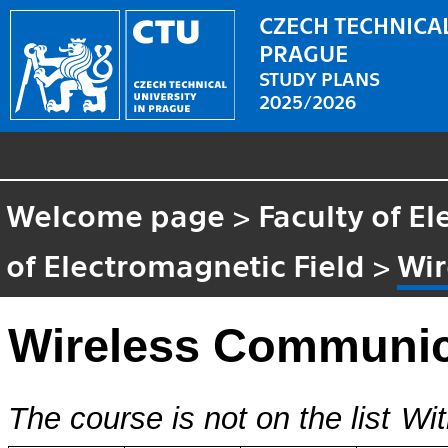
CZECH TECHNICAL
PRAGUE
STUDY PLANS
2025/2026
Welcome page
>
Faculty of El
of Electromagnetic Field
>
Wir
Wireless Communic
The course is not on the list
Wit