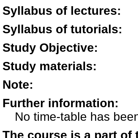
Syllabus of lectures:
Syllabus of tutorials:
Study Objective:
Study materials:
Note:
Further information:
No time-table has been
The course is a part of 