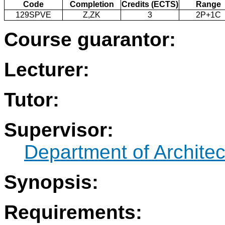
Code
Completion
Credits (ECTS)
Range
129SPVE
Z,ZK
3
2P+1C
Course guarantor:
Lecturer:
Tutor:
Supervisor:
Department of Architec
Synopsis:
Requirements: