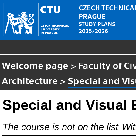
CZECH TECHNICAL
PRAGUE
STUDY PLANS
2025/2026
Welcome page
>
Faculty of Ci
Architecture
>
Special and Vis
Special and Visual 
The course is not on the list
Wit