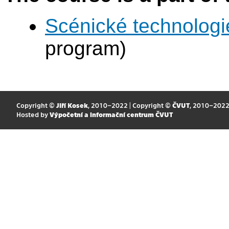
Scénické technologi
program)
Copyright ©
Jiří Kosek
, 2010–2022 | Copyright ©
ČVUT
, 2010–202
Hosted by
Výpočetní a informační centrum ČVUT