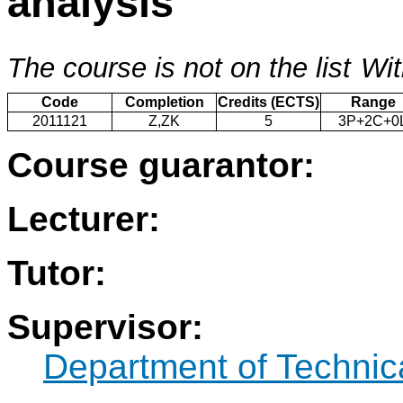
analysis
The course is not on the list
Wit
Code
Completion
Credits (ECTS)
Range
2011121
Z,ZK
5
3P+2C+0
Course guarantor:
Lecturer:
Tutor:
Supervisor:
Department of Technic