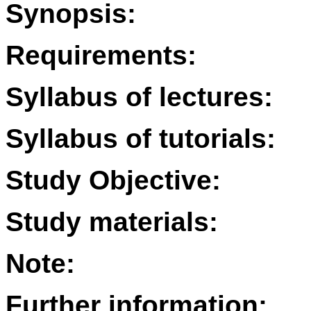
Synopsis:
Requirements:
Syllabus of lectures:
Syllabus of tutorials:
Study Objective:
Study materials:
Note:
Further information: