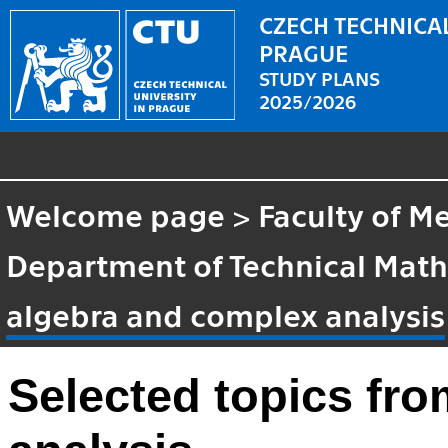
CZECH TECHNICAL
PRAGUE
STUDY PLANS
2025/2026
Welcome page
>
Faculty of M
Department of Technical Mat
algebra and complex analysis
Selected topics fr