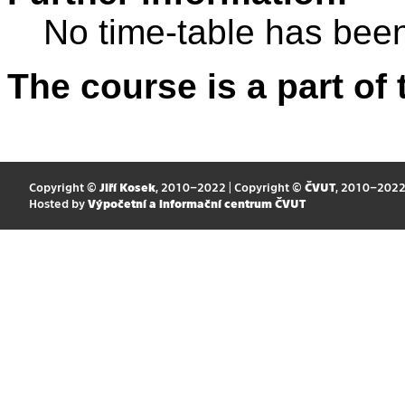
No time-table has been
The course is a part of 
Copyright ©
Jiří Kosek
, 2010–2022 | Copyright ©
ČVUT
, 2010–202
Hosted by
Výpočetní a informační centrum ČVUT