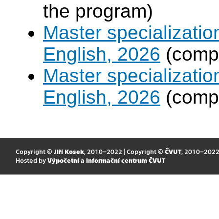
the program)
Master specializati
English, 2026
(compu
Master specializati
English, 2026
(compu
Copyright ©
Jiří Kosek
, 2010–2022 | Copyright ©
ČVUT
, 2010–202
Hosted by
Výpočetní a informační centrum ČVUT