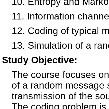
10. Entropy and Marko
11. Information channe
12. Coding of typical
13. Simulation of a r
Study Objective:
The course focuses on
of a random message s
transmission of the so
The coding problem is 