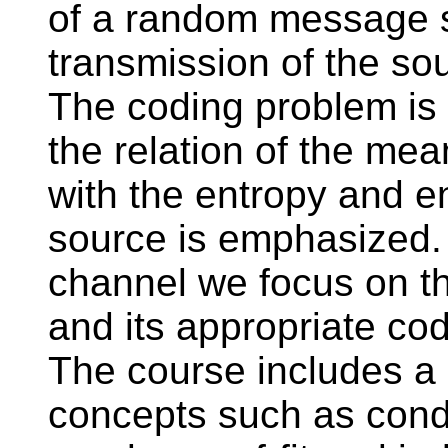
of a random message s
transmission of the so
The coding problem is 
the relation of the mea
with the entropy and e
source is emphasized. 
channel we focus on th
and its appropriate cod
The course includes a
concepts such as condit