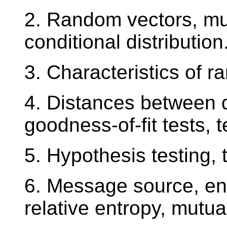
2. Random vectors, mult
conditional distribution
3. Characteristics of 
4. Distances between di
goodness-of-fit tests, 
5. Hypothesis testing,
6. Message source, ent
relative entropy, mutua