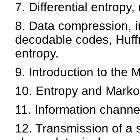
7. Differential entropy
8. Data compression, 
decodable codes, Huffm
entropy.
9. Introduction to the 
10. Entropy and Marko
11. Information channe
12. Transmission of a 