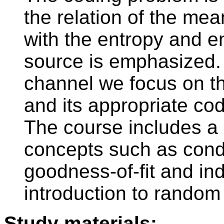
the relation of the mea
with the entropy and e
source is emphasized. 
channel we focus on th
and its appropriate cod
The course includes a
concepts such as condit
goodness-of-fit and i
introduction to random
Study materials: