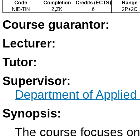
Code
Completion
Credits (ECTS)
Range
NIE-TIN
Z,ZK
6
2P+2C
Course guarantor:
Lecturer:
Tutor:
Supervisor:
Department of Applied
Synopsis:
The course focuses on