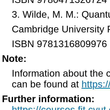
3. Wilde, M. M.: Quan
Cambridge University 
ISBN 9781316809976
Note:
Information about the 
can be found at
https:
Further information:
https://courses.fit.cvu