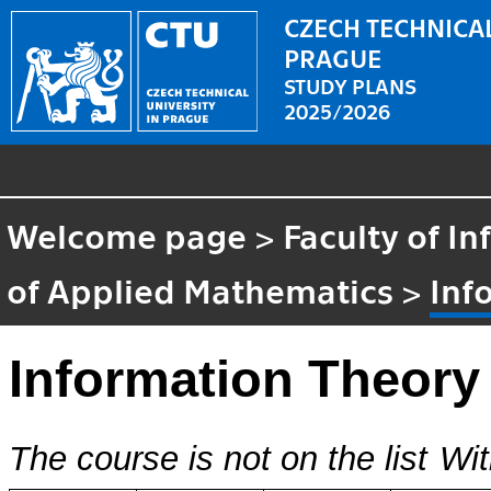
CZECH TECHNICAL
PRAGUE
STUDY PLANS
2025/2026
Welcome page
>
Faculty of I
of Applied Mathematics
>
Inf
Information Theory
The course is not on the list
Wit