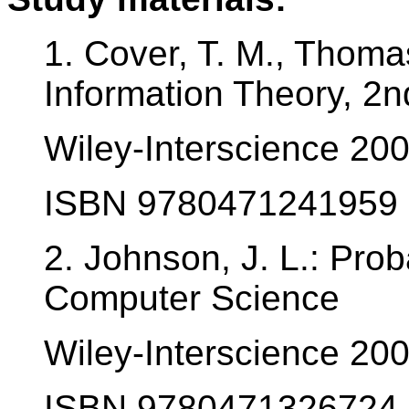
1. Cover, T. M., Thomas
Information Theory, 2n
Wiley-Interscience 20
ISBN 9780471241959
2. Johnson, J. L.: Proba
Computer Science
Wiley-Interscience 20
ISBN 9780471326724