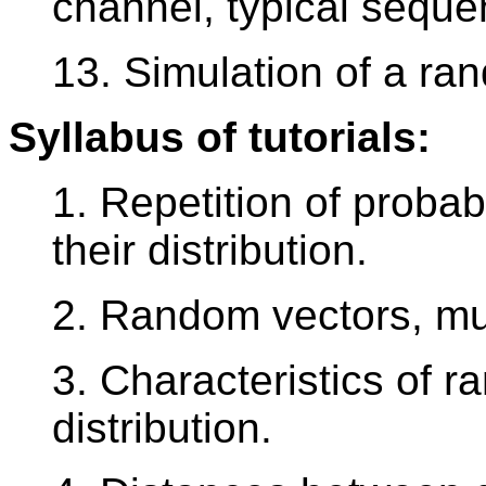
channel, typical seque
13. Simulation of a r
Syllabus of tutorials:
1. Repetition of probab
their distribution.
2. Random vectors, mult
3. Characteristics of r
distribution.