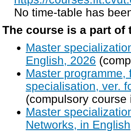
No time-table has been
The course is a part of 
Master specializatio
English, 2026
(compu
Master programme, f
specialisation, ver. 
(compulsory course 
Master specializati
Networks, in English