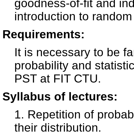
goodness-of-fit and i
introduction to random
Requirements:
It is necessary to be f
probability and statisti
PST at FIT CTU.
Syllabus of lectures:
1. Repetition of probab
their distribution.