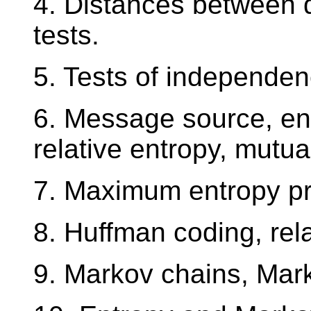
4. Distances between di
tests.
5. Tests of independen
6. Message source, ent
relative entropy, mutua
7. Maximum entropy pri
8. Huffman coding, rela
9. Markov chains, Mark