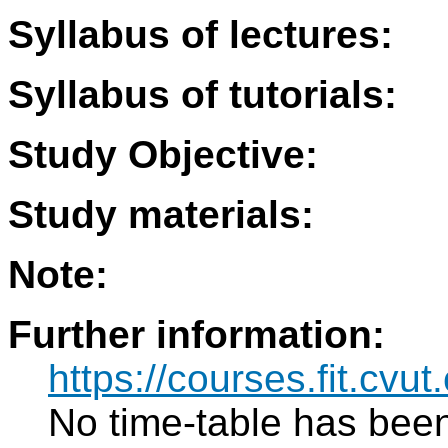
Syllabus of lectures:
Syllabus of tutorials:
Study Objective:
Study materials:
Note:
Further information:
https://courses.fit.cvut
No time-table has been