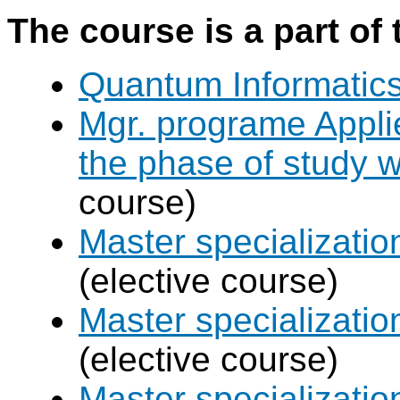
The course is a part of 
Quantum Informatic
Mgr. programe Applie
the phase of study w
course)
Master specializat
(elective course)
Master specializatio
(elective course)
Master specializati