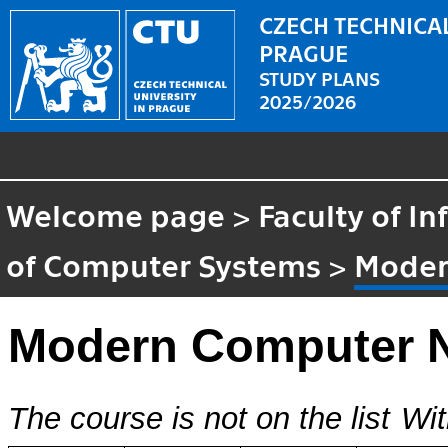
CZECH TECHNICAL
PRAGUE
STUDY PLANS
2025/2026
Welcome page
>
Faculty of I
of Computer Systems
>
Moder
Modern Computer 
The course is not on the list
Wit