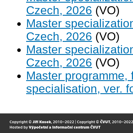
Czech, 2026
(VO)
Master specializati
Czech, 2026
(VO)
Master specialization 
Czech, 2026
(VO)
Master programme, f
specialisation, ver. 
Copyright ©
Jiří Kosek
, 2010–2022 | Copyright ©
ČVUT
, 2010–202
Hosted by
Výpočetní a informační centrum ČVUT