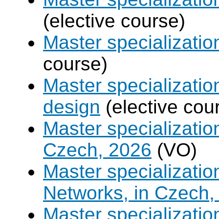
(elective course)
Master specializati
course)
Master specializati
design
(elective cou
Master specializatio
Czech, 2026
(VO)
Master specializati
Networks, in Czech,
Master specializati