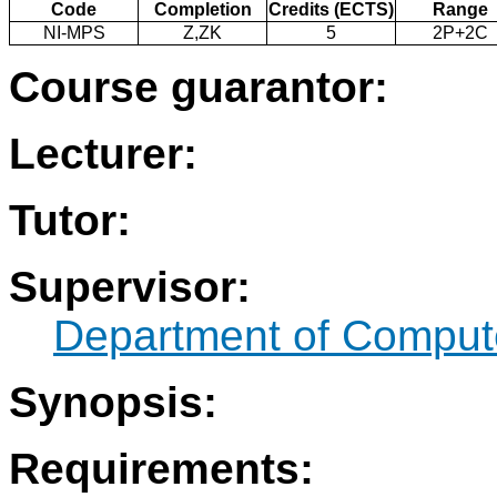
Code
Completion
Credits (ECTS)
Range
NI-MPS
Z,ZK
5
2P+2C
Course guarantor:
Lecturer:
Tutor:
Supervisor:
Department of Comput
Synopsis:
Requirements: