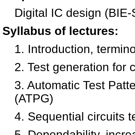
Digital IC design (BIE
Syllabus of lectures:
1. Introduction, termino
2. Test generation for 
3. Automatic Test Patt
(ATPG)
4. Sequential circuits t
5. Dependability, incre