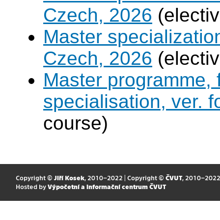
Czech, 2026
(electi
Master specialization 
Czech, 2026
(electi
Master programme, f
specialisation, ver. 
course)
Copyright ©
Jiří Kosek
, 2010–2022 | Copyright ©
ČVUT
, 2010–202
Hosted by
Výpočetní a informační centrum ČVUT