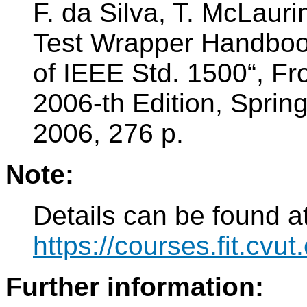
F. da Silva, T. McLaur
Test Wrapper Handbook
of IEEE Std. 1500“, Fro
2006-th Edition, Spri
2006, 276 p.
Note:
Details can be found at
https://courses.fit.cvu
Further information: