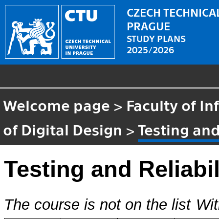
CZECH TECHNICAL
PRAGUE
STUDY PLANS
2025/2026
Welcome page
>
Faculty of I
of Digital Design
>
Testing and
Testing and Reliabil
The course is not on the list
Wit