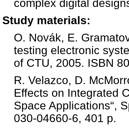
complex digital design
Study materials:
O. Novák, E. Gramatov
testing electronic sys
of CTU, 2005. ISBN 8
R. Velazco, D. McMorro
Effects on Integrated 
Space Applications“, S
030-04660-6, 401 p.