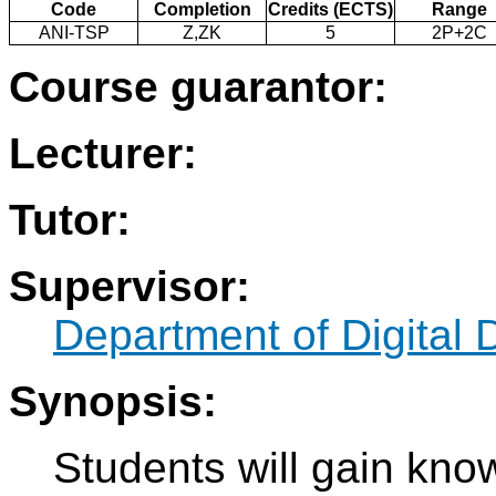
Code
Completion
Credits (ECTS)
Range
ANI-TSP
Z,ZK
5
2P+2C
Course guarantor:
Lecturer:
Tutor:
Supervisor:
Department of Digital 
Synopsis:
Students will gain know