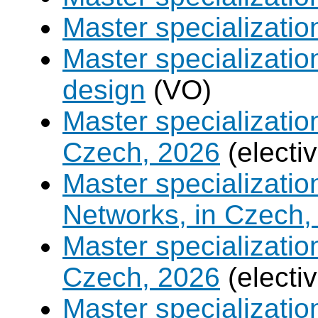
Master specializati
Master specializati
design
(VO)
Master specializatio
Czech, 2026
(electi
Master specializati
Networks, in Czech,
Master specializati
Czech, 2026
(electi
Master specializati