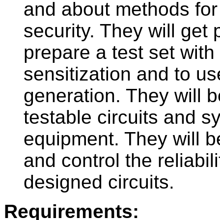
and about methods for i
security. They will get p
prepare a test set with 
sensitization and to u
generation. They will b
testable circuits and sy
equipment. They will b
and control the reliabili
designed circuits.
Requirements: