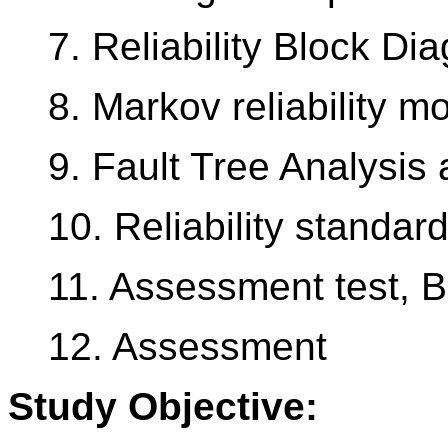
7. Reliability Block Di
8. Markov reliability m
9. Fault Tree Analysis 
10. Reliability standar
11. Assessment test, 
12. Assessment
Study Objective: