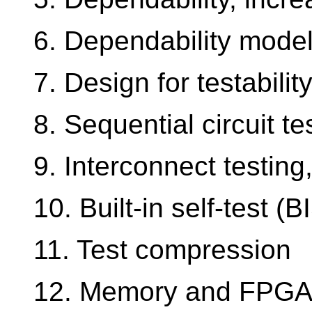
6. Dependability model
7. Design for testabilit
8. Sequential circuit t
9. Interconnect testin
10. Built-in self-test (B
11. Test compression
12. Memory and FPGA 