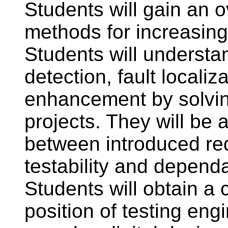
Students will gain an o
methods for increasing 
Students will understan
detection, fault localiza
enhancement by solvin
projects. They will be a
between introduced re
testability and dependa
Students will obtain a
position of testing eng