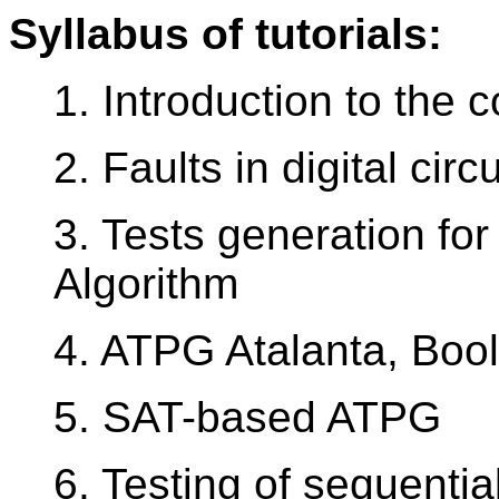
Syllabus of tutorials:
1. Introduction to the 
2. Faults in digital circu
3. Tests generation for
Algorithm
4. ATPG Atalanta, Bool
5. SAT-based ATPG
6. Testing of sequential