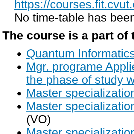
https://courses.fit.cvu
No time-table has been
The course is a part of 
Quantum Informatic
Mgr. programe Applie
the phase of study w
Master specializat
Master specializatio
(VO)
Master specializati