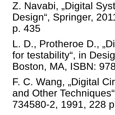
Z. Navabi, „Digital Sy
Design“, Springer, 20
p. 435
L. D., Protheroe D., „Di
for testability“, in Des
Boston, MA, ISBN: 97
F. C. Wang, „Digital Ci
and Other Techniques“
734580-2, 1991, 228 p