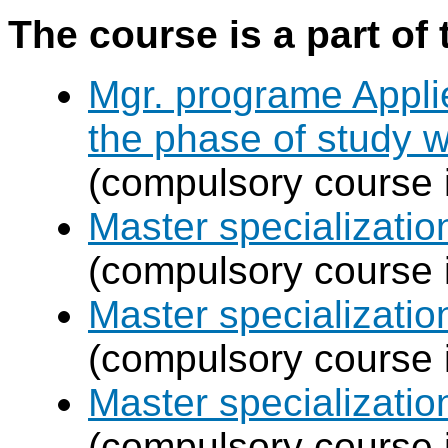
The course is a part of 
Mgr. programe Applie
the phase of study w
(compulsory course 
Master specializat
(compulsory course 
Master specializatio
(compulsory course 
Master specializati
(compulsory course 