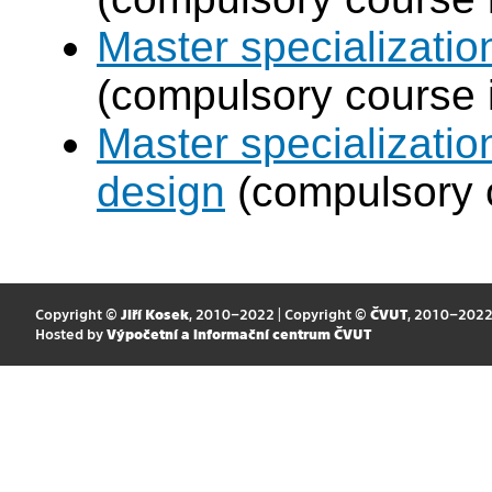
Master specializati
(compulsory course 
Master specializati
design
(compulsory c
Copyright ©
Jiří Kosek
, 2010–2022 | Copyright ©
ČVUT
, 2010–202
Hosted by
Výpočetní a informační centrum ČVUT