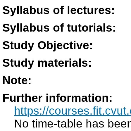
Syllabus of lectures:
Syllabus of tutorials:
Study Objective:
Study materials:
Note:
Further information:
https://courses.fit.cvu
No time-table has been