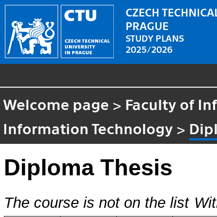
CZECH TECHNICAL
PRAGUE
STUDY PLANS
2025/2026
Welcome page
>
Faculty of I
Information Technology
>
Dip
Diploma Thesis
The course is not on the list
Wit