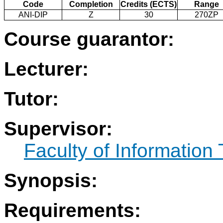
Code
Completion
Credits (ECTS)
Range
ANI-DIP
Z
30
270ZP
Course guarantor:
Lecturer:
Tutor:
Supervisor:
Faculty of Information
Synopsis:
Requirements: