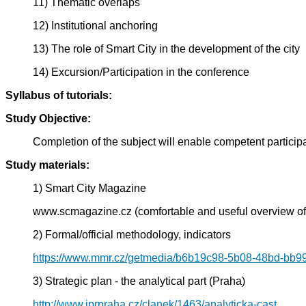
11) Thematic overlaps
12) Institutional anchoring
13) The role of Smart City in the development of the city
14) Excursion/Participation in the conference
Syllabus of tutorials:
Study Objective:
Completion of the subject will enable competent participat
Study materials:
1) Smart City Magazine
www.scmagazine.cz (comfortable and useful overview of
2) Formal/official methodology, indicators
https://www.mmr.cz/getmedia/b6b19c98-5b08-48bd-bb9
3) Strategic plan - the analytical part (Praha)
http://www.iprpraha.cz/clanek/1463/analyticka-cast