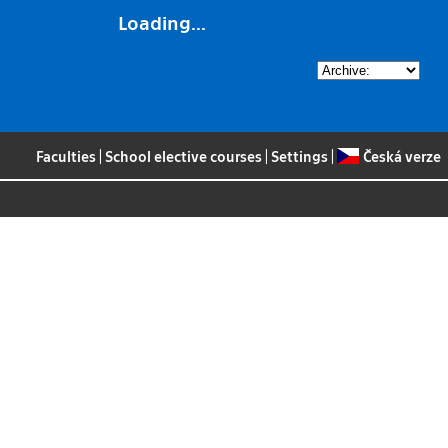
Loading...
Faculties
|
School elective courses
|
Settings
|
Česká verze
s