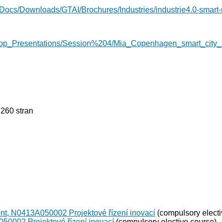
Docs/Downloads/GTAI/Brochures/Industries/industrie4.0-smart-m
hop_Presentations/Session%204/Mia_Copenhagen_smart_city_
 260 stran
nt, N0413A050002 Projektové řízení inovací
(compulsory electi
50002 Projektové řízení inovací
(compulsory elective course)