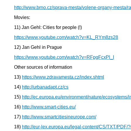
http://www.brno.cz/sprava-mesta/volene-organy-mesta/r
Movies:
11) Jan Gehl: Cities for people (!)
https://www.youtube.com/watch?v=KL_RYm8zs28
12) Jan Gehl in Prague
https://www.youtube.com/watch?v=RFpgFcxPl_I
Other sources of information
13)
https://www.zdravamesta.cz/index.shtml
14)
http://urbanadapt.cz/cs
15)
http://ec.europa.eu/environment/nature/ecosystems/
16)
http://www.smart-cities.eu/
17)
http://www.smartcitiesineurope.com/
18)
http://eur-lex.europa.eu/legal-content/CS/TXT/P