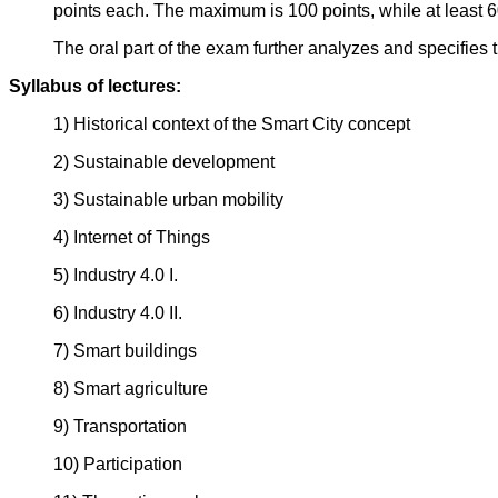
points each. The maximum is 100 points, while at least 60
The oral part of the exam further analyzes and specifies 
Syllabus of lectures:
1) Historical context of the Smart City concept
2) Sustainable development
3) Sustainable urban mobility
4) Internet of Things
5) Industry 4.0 I.
6) Industry 4.0 II.
7) Smart buildings
8) Smart agriculture
9) Transportation
10) Participation