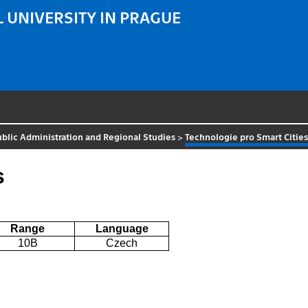
 UNIVERSITY IN PRAGUE
Public Administration and Regional Studies
>
Technologie pro Smart Citie
s
Range
Language
10B
Czech