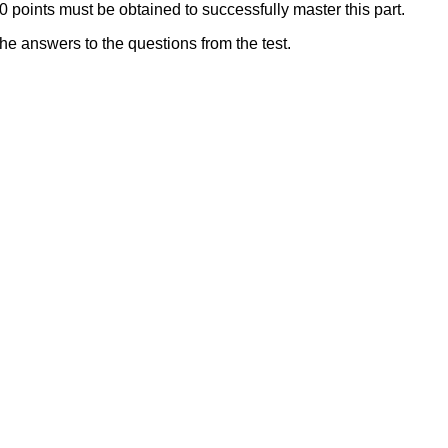
 points must be obtained to successfully master this part.
the answers to the questions from the test.