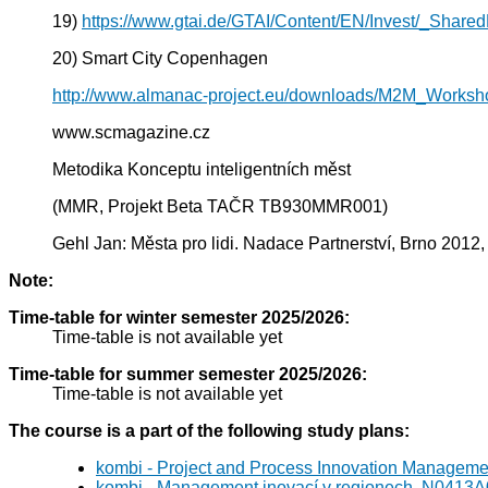
19)
https://www.gtai.de/GTAI/Content/EN/Invest/_Shared
20) Smart City Copenhagen
http://www.almanac-project.eu/downloads/M2M_Works
www.scmagazine.cz
Metodika Konceptu inteligentních měst
(MMR, Projekt Beta TAČR TB930MMR001)
Gehl Jan: Města pro lidi. Nadace Partnerství, Brno 2012,
Note:
Time-table for winter semester 2025/2026:
Time-table is not available yet
Time-table for summer semester 2025/2026:
Time-table is not available yet
The course is a part of the following study plans:
kombi - Project and Process Innovation Manageme
kombi - Management inovací v regionech, N0413A0