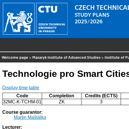
CZECH TECHNICAL
STUDY PLANS
2025/2026
Welcome page
>
Masaryk Institute of Advanced Studies
>
Institute of 
Technologie pro Smart Citie
Display time-table
Code
Completion
Credits (ECTS)
32MC-K-TCHM-01
ZK
3
Course guarantor:
Martin Maštálka
Lecturer: