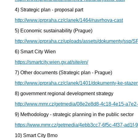
4) Strategic plan - proposal part
http://www.iprpraha.cz/clanek/1464/navrhova-cast
5) Economic sustainability (Prague)
http://www.iprpraha.cz/uploads/assets/dokumenty/ssp/S
6) Smart City Wien
https://smartcity.wien.gv.at/site/en/
7) Other documents (Strategic plan - Prague)
http://www.iprpraha.cz/clanek/1401/dokumenty-ke-stazen
8) government regional development strategy
http://www.mmr.cz/getmedia/08e2e8d8-4c18-4e15-a7e2
9) Methodology - strategic planning in the public sector
https://www.mmr.cz/getmedia/4ebb3cc7-6f5c-4f37-ad1f-9
10) Smart City Brno