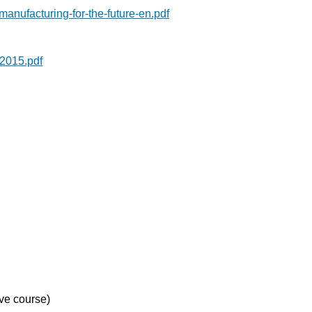
anufacturing-for-the-future-en.pdf
2015.pdf
ve course)