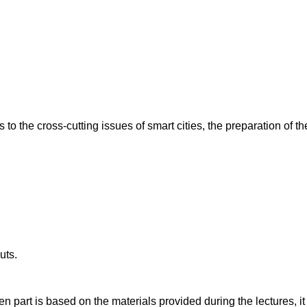
s to the cross-cutting issues of smart cities, the preparation of
uts.
n part is based on the materials provided during the lectures, it 