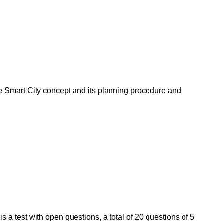
 the Smart City concept and its planning procedure and
is a test with open questions, a total of 20 questions of 5