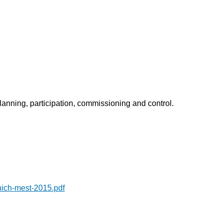
planning, participation, commissioning and control.
ich-mest-2015.pdf