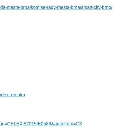
ada-mesta-brna/komise-rady-mesta-brna/smart-city-brno/
index_en.htm
DF/?uri=CELEX:52015IE0586&amp;from=CS