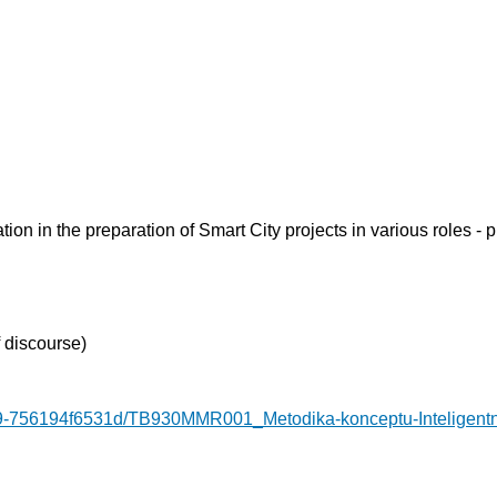
ion in the preparation of Smart City projects in various roles - 
 discourse)
9-756194f6531d/TB930MMR001_Metodika-konceptu-Inteligentn