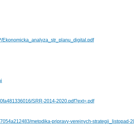
P/Ekonomicka_analyza_str_planu_digital.pdf
i
-0fa481336016/SRR-2014-2020.pdf?ext=.pdf
7054a212483/metodika-pripravy-verejnych-strategii_listopad-2