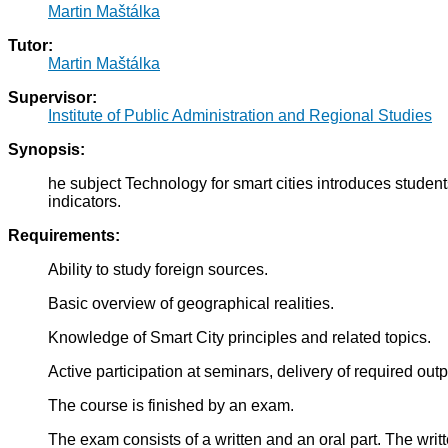
Martin Maštálka
Tutor:
Martin Maštálka
Supervisor:
Institute of Public Administration and Regional Studies
Synopsis:
he subject Technology for smart cities introduces student
indicators.
Requirements:
Ability to study foreign sources.
Basic overview of geographical realities.
Knowledge of Smart City principles and related topics.
Active participation at seminars, delivery of required outp
The course is finished by an exam.
The exam consists of a written and an oral part. The writte