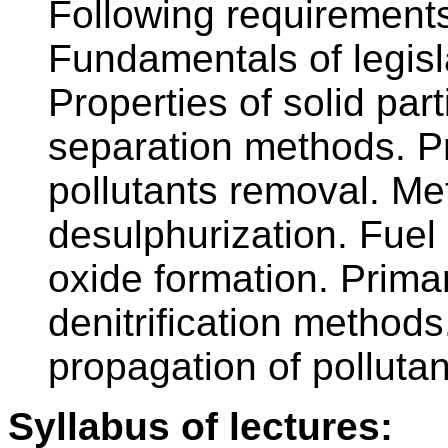
Following requirement
Fundamentals of legislat
Properties of solid part
separation methods. P
pollutants removal. Me
desulphurization. Fuel
oxide formation. Prim
denitrification method
propagation of polluta
Syllabus of lectures: