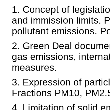
1. Concept of legislati
and immission limits. 
pollutant emissions. P
2. Green Deal documen
gas emissions, intern
measures.
3. Expression of partic
Fractions PM10, PM2.5,
4. Limitation of solid e