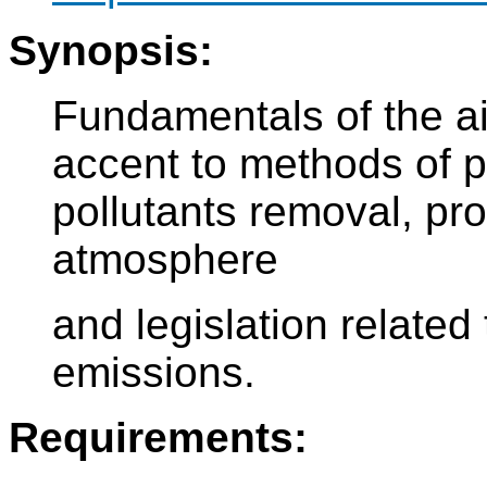
Synopsis:
Fundamentals of the air
accent to methods of p
pollutants removal, pro
atmosphere
and legislation related
emissions.
Requirements: