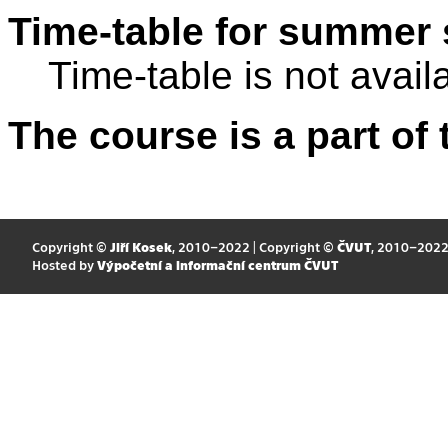
Time-table for summer 
Time-table is not avail
The course is a part of 
Copyright ©
Jiří Kosek
, 2010–2022 | Copyright ©
ČVUT
, 2010–202
Hosted by
Výpočetní a informační centrum ČVUT