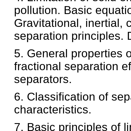
pollution. Basic equati
Gravitational, inertial, 
separation principles. D
5. General properties o
fractional separation e
separators.
6. Classification of se
characteristics.
7. Basic principles of