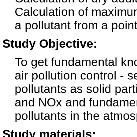
Calculation of maximu
a pollutant from a poin
Study Objective:
To get fundamental kno
air pollution control -
pollutants as solid par
and NOx and fundament
pollutants in the atmo
Study materials: