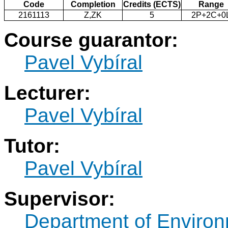
Code
Completion
Credits (ECTS)
Range
2161113
Z,ZK
5
2P+2C+0
Course guarantor:
Pavel Vybíral
Lecturer:
Pavel Vybíral
Tutor:
Pavel Vybíral
Supervisor:
Department of Environ