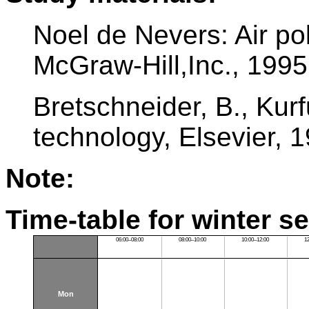
Noel de Nevers: Air pol
McGraw-Hill,Inc., 1995
Bretschneider, B., Kurfu
technology, Elsevier, 
Note:
Time-table for winter s
06:00–08:00
08:00–10:00
10:00–12:00
1
Mon