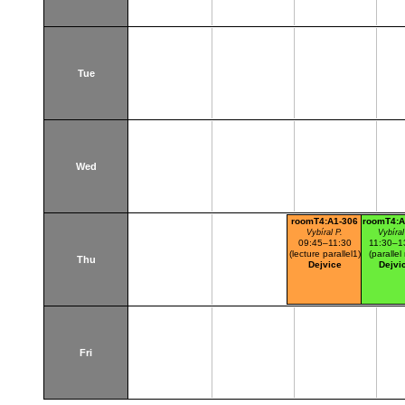
Tue
Wed
roomT4:A1-306
roomT4:A
Vybíral P.
Vybíral
09:45–11:30
11:30–1
(lecture parallel1)
(parallel 
Thu
Dejvice
Dejvi
Fri