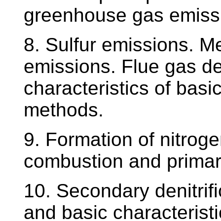
greenhouse gas emiss
8. Sulfur emissions. M
emissions. Flue gas de
characteristics of basi
methods.
9. Formation of nitroge
combustion and primary
10. Secondary denitrifi
and basic characteristi