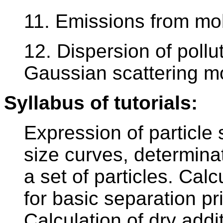
11. Emissions from mob
12. Dispersion of pollu
Gaussian scattering mo
Syllabus of tutorials:
Expression of particle s
size curves, determinat
a set of particles. Calc
for basic separation pri
Calculation of dry addi