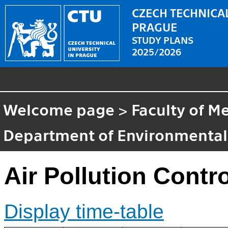
CZECH TECHNICAL
PRAGUE
STUDY PLANS
2025/2026
Welcome page
>
Faculty of M
Department of Environmental
Air Pollution Contro
Display time-table