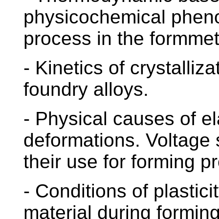
physicochemical pheno
process in the formmet
- Kinetics of crystalliza
foundry alloys.
- Physical causes of el
deformations. Voltage 
their use for forming p
- Conditions of plastic
material during forming