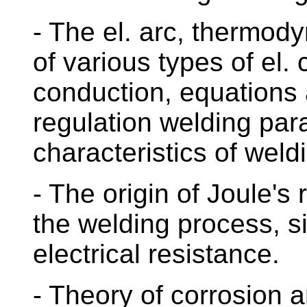
- The el. arc, thermo
of various types of el. 
conduction, equations
regulation welding par
characteristics of weld
- The origin of Joule's 
the welding process, si
electrical resistance.
- Theory of corrosion 