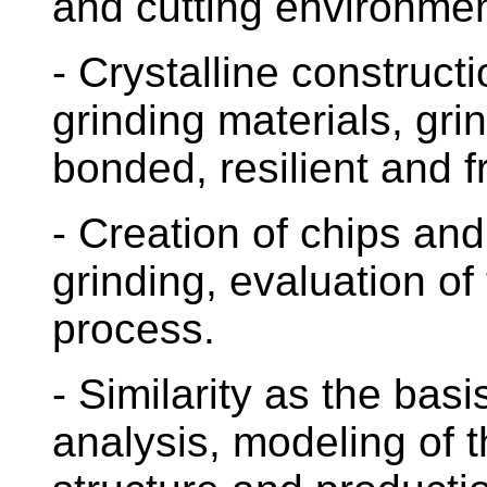
and cutting environmen
- Crystalline constructi
grinding materials, gri
bonded, resilient and f
- Creation of chips an
grinding, evaluation of 
process.
- Similarity as the bas
analysis, modeling of 