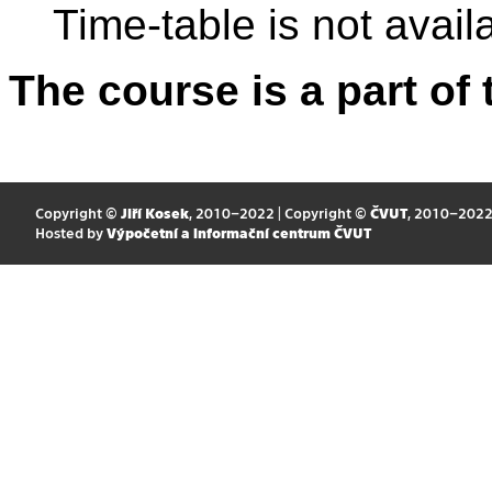
Time-table is not avail
The course is a part of 
Copyright ©
Jiří Kosek
, 2010–2022 | Copyright ©
ČVUT
, 2010–202
Hosted by
Výpočetní a informační centrum ČVUT