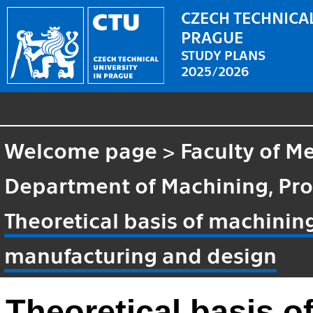
CZECH TECHNICAL
PRAGUE
STUDY PLANS
2025/2026
Welcome page
>
Faculty of M
Department of Machining, Pro
Theoretical basis of machinin
manufacturing and design
Theoretical basis o