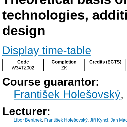
technologies, addi
design
Display time-table
Code
Completion
Credits (ECTS)
W34TZ002
ZK
Course guarantor:
František Holešovský
,
Lecturer:
Libor Beránek
,
František Holešovský
,
Jiří Kyncl
,
Jan Mád