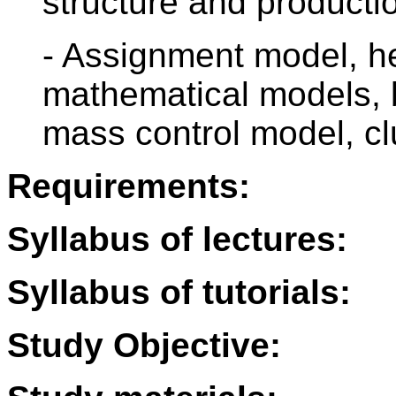
structure and producti
- Assignment model, he
mathematical models,
mass control model, cl
Requirements:
Syllabus of lectures:
Syllabus of tutorials:
Study Objective: