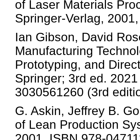
of Laser Materials Pro
Springer-Verlag, 2001
Ian Gibson, David Rosen
Manufacturing Technolo
Prototyping, and Direct
Springer; 3rd ed. 2021
3030561260 (3rd editio
G. Askin, Jeffrey B. G
of Lean Production Sys
2001, ISBN 978-0471