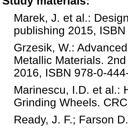
Study materials:
Marek, J. et al.: Des
publishing 2015, ISBN
Grzesik, W.: Advanced
Metallic Materials. 2nd
2016, ISBN 978-0-444
Marinescu, I.D. et al.
Grinding Wheels. CRC
Ready, J. F.; Farson D