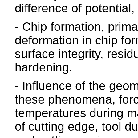
difference of potential,
- Chip formation, prim
deformation in chip for
surface integrity, resi
hardening.
- Influence of the geom
these phenomena, forc
temperatures during m
of cutting edge, tool du