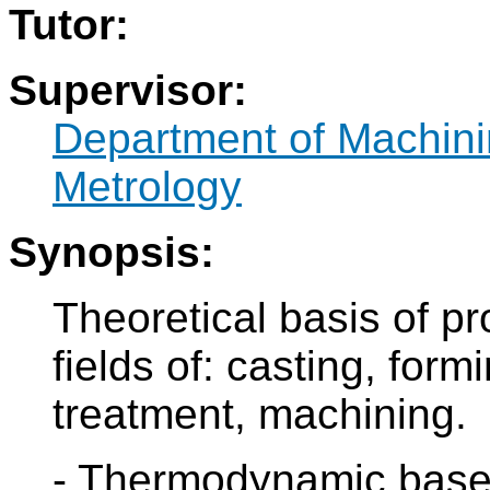
Tutor:
Supervisor:
Department of Machini
Metrology
Synopsis:
Theoretical basis of pr
fields of: casting, form
treatment, machining.
- Thermodynamic bases