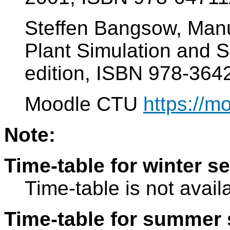
Steffen Bangsow, Manu
Plant Simulation and S
edition, ISBN 978-36
Moodle CTU
https://m
Note:
Time-table for winter s
Time-table is not avail
Time-table for summer 