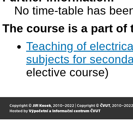
No time-table has been
The course is a part of 
Teaching of electric
subjects for second
elective course)
Copyright ©
Jiří Kosek
, 2010–2022 | Copyright ©
ČVUT
, 2010–202
Hosted by
Výpočetní a informační centrum ČVUT