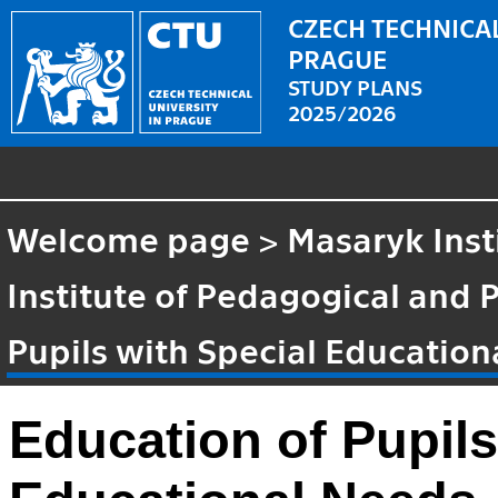
CZECH TECHNICAL
PRAGUE
STUDY PLANS
2025/2026
Welcome page
>
Masaryk Inst
Institute of Pedagogical and 
Pupils with Special Educatio
Education of Pupils