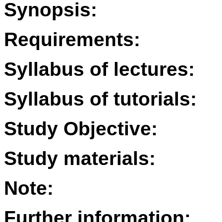
Synopsis:
Requirements:
Syllabus of lectures:
Syllabus of tutorials:
Study Objective:
Study materials:
Note:
Further information: