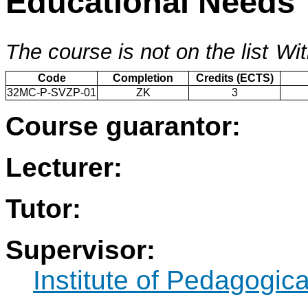
Educational Needs
The course is not on the list
Wit
Code
Completion
Credits (ECTS)
32MC-P-SVZP-01
ZK
3
Course guarantor:
Lecturer:
Tutor:
Supervisor:
Institute of Pedagogic