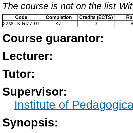
The course is not on the list
Wit
Code
Completion
Credits (ECTS)
Ra
32MC-K-RIZZ-01
KZ
3
Course guarantor:
Lecturer:
Tutor:
Supervisor:
Institute of Pedagogic
Synopsis: