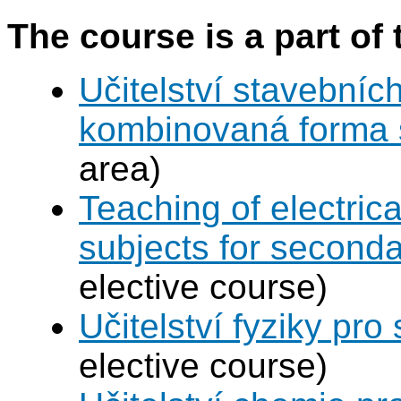
The course is a part of 
Učitelství stavebníc
kombinovaná forma 
area)
Teaching of electric
subjects for second
elective course)
Učitelství fyziky pro
elective course)