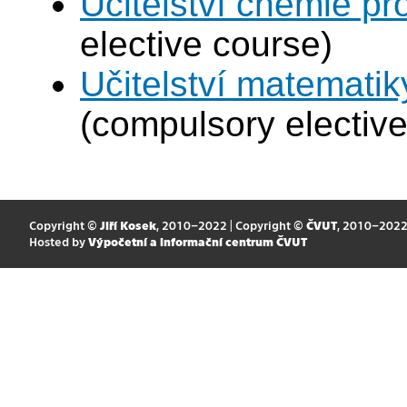
Učitelství chemie pr
elective course)
Učitelství matematik
(compulsory elective
Copyright ©
Jiří Kosek
, 2010–2022 | Copyright ©
ČVUT
, 2010–202
Hosted by
Výpočetní a informační centrum ČVUT