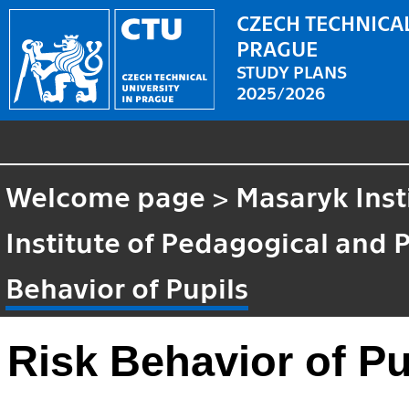
CZECH TECHNICAL
PRAGUE
STUDY PLANS
2025/2026
Welcome page
>
Masaryk Inst
Institute of Pedagogical and 
Behavior of Pupils
Risk Behavior of Pu