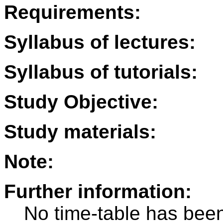
Requirements:
Syllabus of lectures:
Syllabus of tutorials:
Study Objective:
Study materials:
Note:
Further information:
No time-table has been