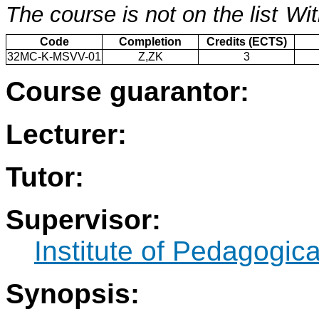
The course is not on the list
Wit
Code
Completion
Credits (ECTS)
32MC-K-MSVV-01
Z,ZK
3
Course guarantor:
Lecturer:
Tutor:
Supervisor:
Institute of Pedagogic
Synopsis: