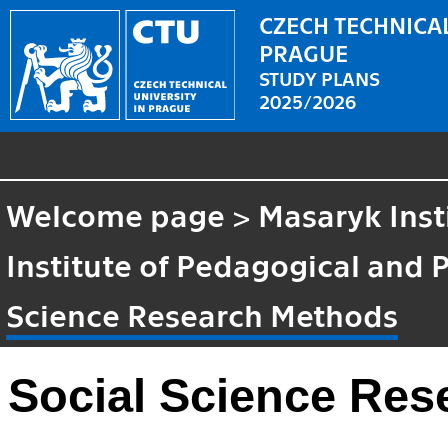
CZECH TECHNICAL
PRAGUE
STUDY PLANS
2025/2026
Welcome page
>
Masaryk Inst
Institute of Pedagogical and 
Science Research Methods
Social Science Re