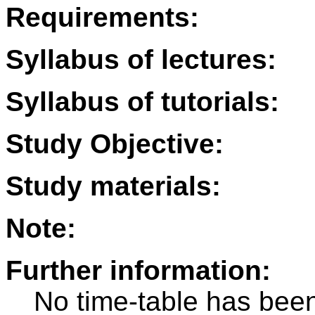
Requirements:
Syllabus of lectures:
Syllabus of tutorials:
Study Objective:
Study materials:
Note:
Further information:
No time-table has been