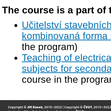
The course is a part of 
Učitelství stavebníc
kombinovaná forma 
the program)
Teaching of electric
subjects for second
course in the progr
Copyright ©
Jiří Kosek
, 2010–2022 | Copyright ©
ČVUT
, 2010–202