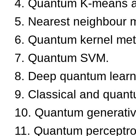
4. Quantum K-means an
5. Nearest neighbour 
6. Quantum kernel me
7. Quantum SVM.
8. Deep quantum learni
9. Classical and quan
10. Quantum generativ
11. Quantum perceptro