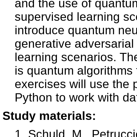
and the use of quantum
supervised learning sc
introduce quantum ne
generative adversarial
learning scenarios. Th
is quantum algorithms f
exercises will use the 
Python to work with d
Study materials:
1. Schuld, M., Petrucc