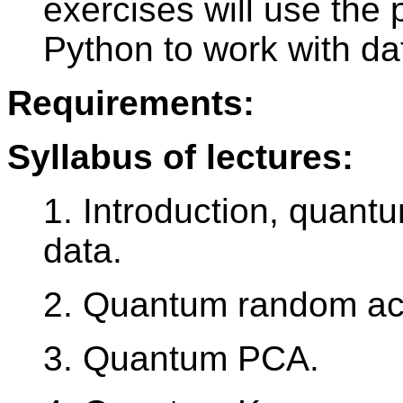
exercises will use the 
Python to work with d
Requirements:
Syllabus of lectures:
1. Introduction, quantu
data.
2. Quantum random a
3. Quantum PCA.