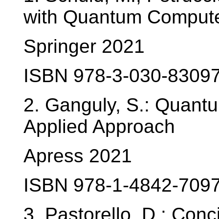
with Quantum Comput
Springer 2021
ISBN 978-3-030-83097
2. Ganguly, S.: Quant
Applied Approach
Apress 2021
ISBN 978-1-4842-7097
3. Pastorello, D.: Con