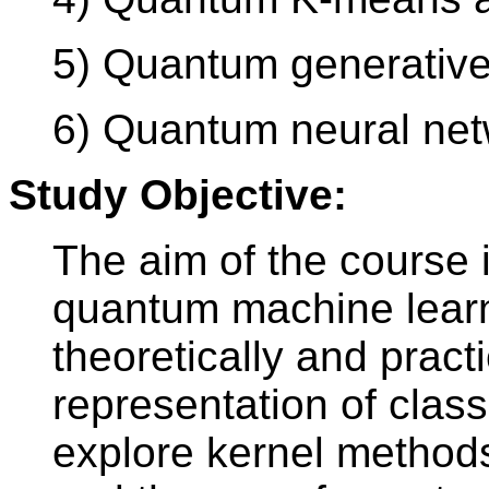
5) Quantum generative
6) Quantum neural ne
Study Objective:
The aim of the course i
quantum machine learnin
theoretically and pract
representation of classi
explore kernel method