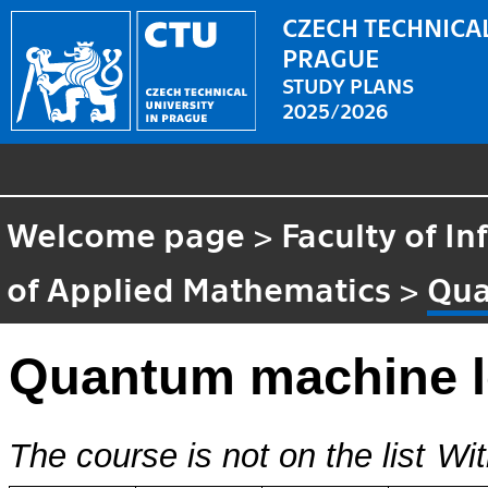
CZECH TECHNICAL
PRAGUE
STUDY PLANS
2025/2026
Welcome page
>
Faculty of I
of Applied Mathematics
>
Qua
Quantum machine l
The course is not on the list
Wit