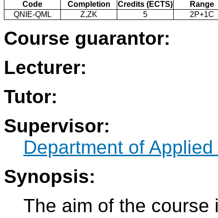
Code
Completion
Credits (ECTS)
Range
QNIE-QML
Z,ZK
5
2P+1C
Course guarantor:
Lecturer:
Tutor:
Supervisor:
Department of Applied
Synopsis:
The aim of the course i