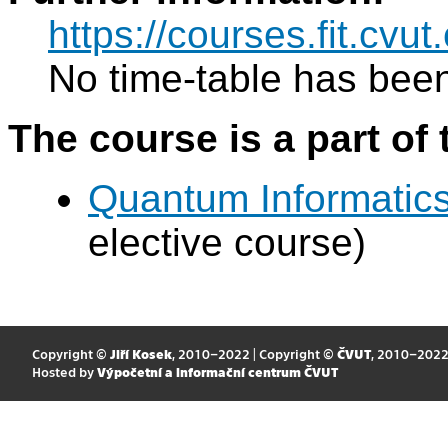
https://courses.fit.cv
No time-table has been
The course is a part of 
Quantum Informatic
elective course)
Copyright ©
Jiří Kosek
, 2010–2022 | Copyright ©
ČVUT
, 2010–202
Hosted by
Výpočetní a informační centrum ČVUT