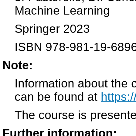
Machine Learning
Springer 2023
ISBN 978-981-19-6896
Note:
Information about the 
can be found at
https:
The course is present
Further information: