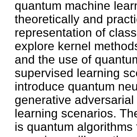
quantum machine learnin
theoretically and pract
representation of classi
explore kernel method
and the use of quantum
supervised learning sc
introduce quantum ne
generative adversarial
learning scenarios. Th
is quantum algorithms f