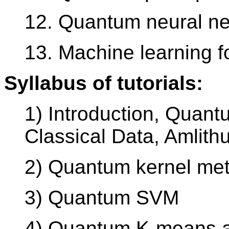
12. Quantum neural ne
13. Machine learning f
Syllabus of tutorials:
1) Introduction, Quant
Classical Data, Amlith
2) Quantum kernel me
3) Quantum SVM
4) Quantum K-means an