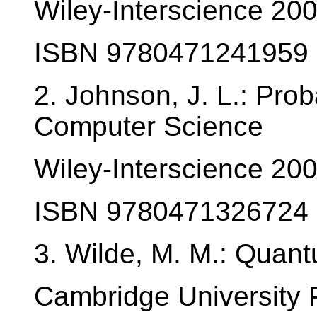
Wiley-Interscience 20
ISBN 9780471241959
2. Johnson, J. L.: Proba
Computer Science
Wiley-Interscience 20
ISBN 9780471326724
3. Wilde, M. M.: Quan
Cambridge University 