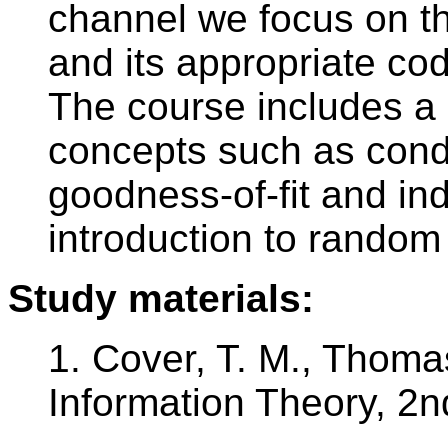
channel we focus on th
and its appropriate cod
The course includes a
concepts such as condit
goodness-of-fit and i
introduction to random
Study materials:
1. Cover, T. M., Thomas
Information Theory, 2n