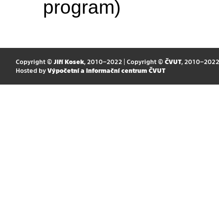
program)
Copyright ©
Jiří Kosek
, 2010–2022 | Copyright ©
ČVUT
, 2010–202
Hosted by
Výpočetní a informační centrum ČVUT