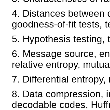
4. Distances between di
goodness-of-fit tests, 
5. Hypothesis testing,
6. Message source, ent
relative entropy, mutua
7. Differential entropy
8. Data compression, 
decodable codes, Huffm