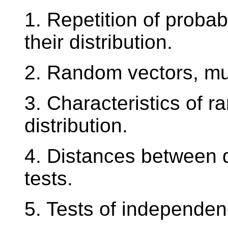
1. Repetition of probab
their distribution.
2. Random vectors, mult
3. Characteristics of r
distribution.
4. Distances between di
tests.
5. Tests of independen