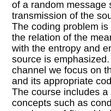
of a random message s
transmission of the so
The coding problem is 
the relation of the mea
with the entropy and e
source is emphasized. 
channel we focus on th
and its appropriate cod
The course includes a
concepts such as condit