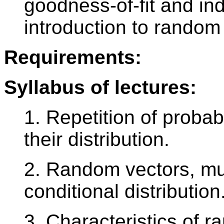
goodness-of-fit and i
introduction to random
Requirements:
Syllabus of lectures:
1. Repetition of probab
their distribution.
2. Random vectors, mult
conditional distribution
3. Characteristics of 