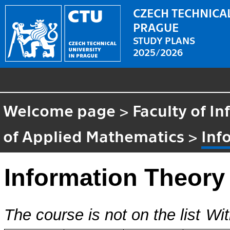
CZECH TECHNICAL
PRAGUE
STUDY PLANS
2025/2026
Welcome page
>
Faculty of I
of Applied Mathematics
>
Inf
Information Theory
The course is not on the list
Wit