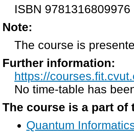
ISBN 9781316809976
Note:
The course is presente
Further information:
https://courses.fit.cvu
No time-table has been
The course is a part of 
Quantum Informatic