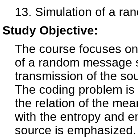
13. Simulation of a r
Study Objective:
The course focuses on
of a random message s
transmission of the so
The coding problem is 
the relation of the mea
with the entropy and e
source is emphasized. 