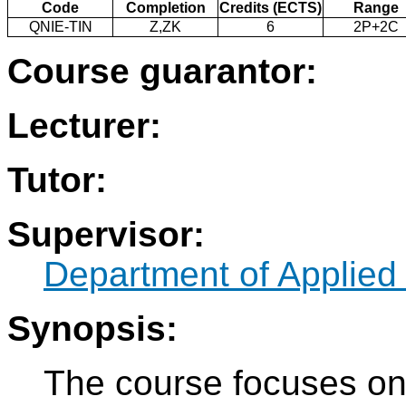
Code
Completion
Credits (ECTS)
Range
QNIE-TIN
Z,ZK
6
2P+2C
Course guarantor:
Lecturer:
Tutor:
Supervisor:
Department of Applied
Synopsis:
The course focuses on