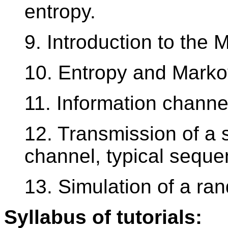
entropy.
9. Introduction to the 
10. Entropy and Marko
11. Information channe
12. Transmission of a 
channel, typical seque
13. Simulation of a r
Syllabus of tutorials: