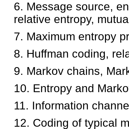
6. Message source, ent
relative entropy, mutua
7. Maximum entropy pri
8. Huffman coding, rela
9. Markov chains, Mark
10. Entropy and Marko
11. Information channe
12. Coding of typical