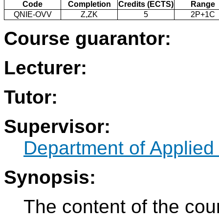
Code
Completion
Credits (ECTS)
Range
QNIE-OVV
Z,ZK
5
2P+1C
Course guarantor:
Lecturer:
Tutor:
Supervisor:
Department of Applied
Synopsis:
The content of the cou