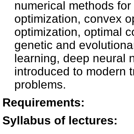
numerical methods for 
optimization, convex op
optimization, optimal c
genetic and evolution
learning, deep neural 
introduced to modern t
problems.
Requirements:
Syllabus of lectures: