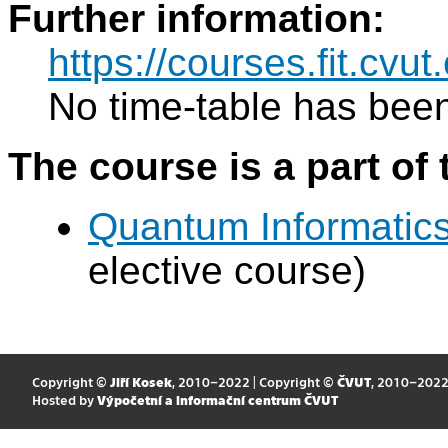
Further information:
https://courses.fit.cv
No time-table has been
The course is a part of 
Quantum Informatic
elective course)
Copyright ©
Jiří Kosek
, 2010–2022 | Copyright ©
ČVUT
, 2010–202
Hosted by
Výpočetní a informační centrum ČVUT