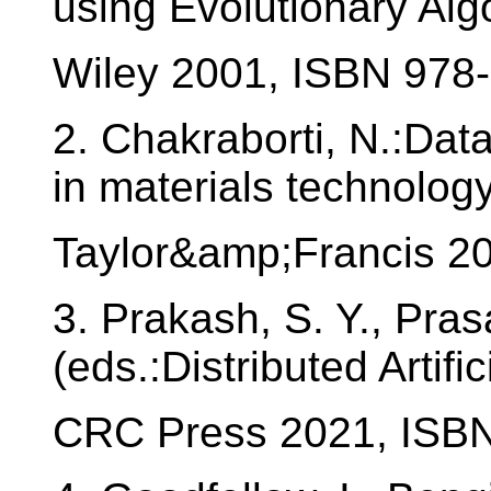
using Evolutionary Alg
Wiley 2001, ISBN 978
2. Chakraborti, N.:Dat
in materials technolog
Taylor&amp;Francis 2
3. Prakash, S. Y., Pras
(eds.:Distributed Artific
CRC Press 2021, ISB