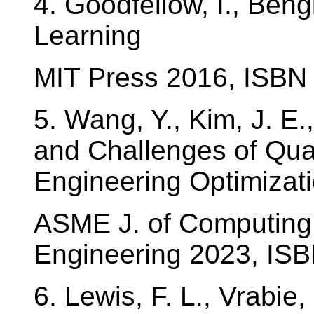
4. Goodfellow, I., Bengi
Learning
MIT Press 2016, ISB
5. Wang, Y., Kim, J. E.
and Challenges of Qu
Engineering Optimizati
ASME J. of Computing 
Engineering 2023, IS
6. Lewis, F. L., Vrabie,