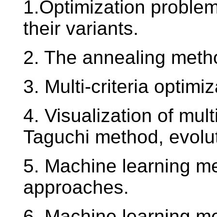
1.Optimization problem
their variants.
2. The annealing metho
3. Multi-criteria optimi
4. Visualization of mul
Taguchi method, evolu
5. Machine learning me
approaches.
6. Machine learning me