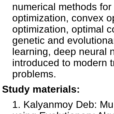
numerical methods for 
optimization, convex op
optimization, optimal c
genetic and evolution
learning, deep neural 
introduced to modern t
problems.
Study materials:
1. Kalyanmoy Deb: Mult