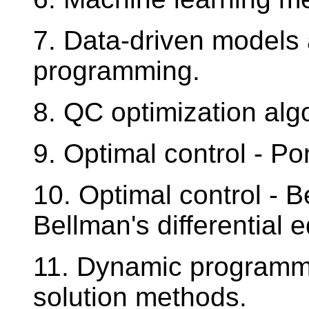
7. Data-driven models 
programming.
8. QC optimization alg
9. Optimal control - Po
10. Optimal control - Be
Bellman's differential 
11. Dynamic programmi
solution methods.