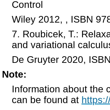
Control
Wiley 2012, , ISBN 9
7. Roubicek, T.: Relaxa
and variational calculu
De Gruyter 2020, ISB
Note:
Information about the 
can be found at
https: