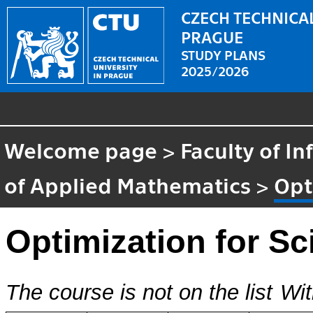
CZECH TECHNICAL
PRAGUE
STUDY PLANS
2025/2026
Welcome page
>
Faculty of I
of Applied Mathematics
>
Opt
Optimization for Sc
The course is not on the list
Wit