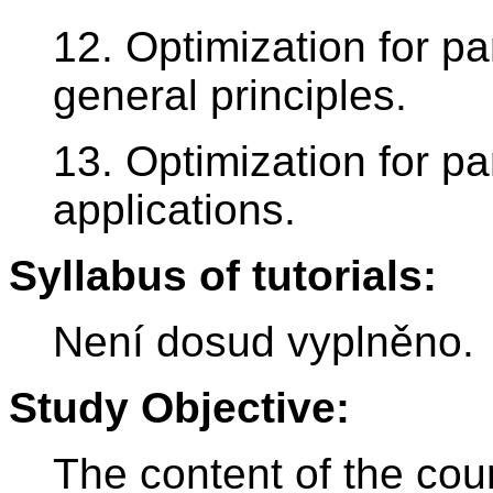
12. Optimization for par
general principles.
13. Optimization for par
applications.
Syllabus of tutorials:
Není dosud vyplněno.
Study Objective:
The content of the cou