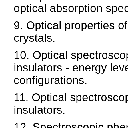
optical absorption spe
9. Optical properties of
crystals.
10. Optical spectroscop
insulators - energy leve
configurations.
11. Optical spectroscop
insulators.
12. Spectroscopic phe