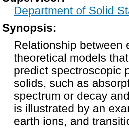
Department of Solid S
Synopsis:
Relationship between 
theoretical models that
predict spectroscopic p
solids, such as absorp
spectrum or decay and 
is illustrated by an exa
earth ions, and transiti