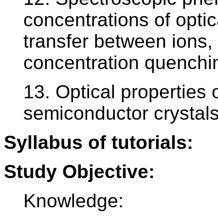
concentrations of optic
transfer between ions,
concentration quenchi
13. Optical properties 
semiconductor crystals
Syllabus of tutorials:
Study Objective:
Knowledge: