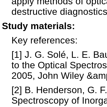
apply methods of optic
destructive diagnostics
Study materials:
Key references:
[1] J. G. Solé, L. E. B
to the Optical Spectros
2005, John Wiley &am
[2] B. Henderson, G. F
Spectroscopy of Inorg