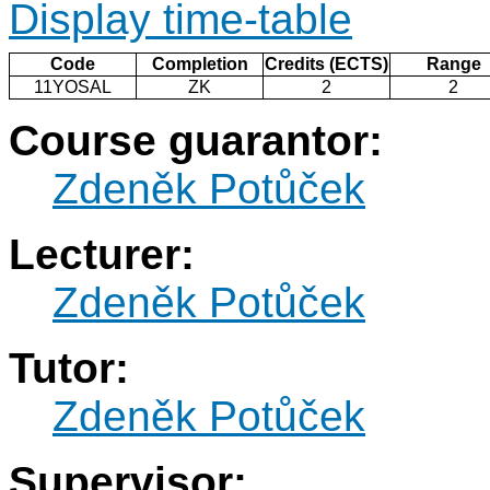
Display time-table
Code
Completion
Credits (ECTS)
Range
11YOSAL
ZK
2
2
Course guarantor:
Zdeněk Potůček
Lecturer:
Zdeněk Potůček
Tutor:
Zdeněk Potůček
Supervisor: