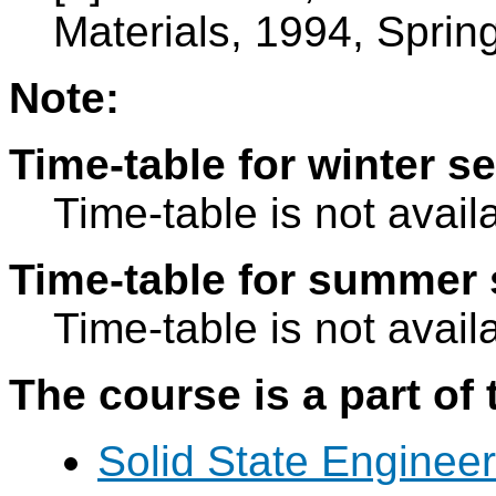
Materials, 1994, Spring
Note:
Time-table for winter s
Time-table is not avail
Time-table for summer 
Time-table is not avail
The course is a part of 
Solid State Engineer