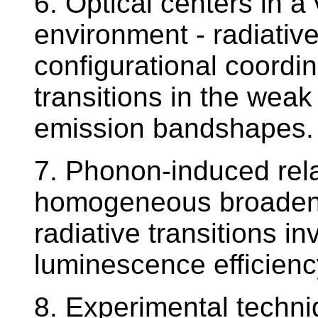
6. Optical centers in a 
environment - radiative
configurational coordin
transitions in the weak
emission bandshapes.
7. Phonon-induced rel
homogeneous broadenin
radiative transitions i
luminescence efficienc
8. Experimental techn