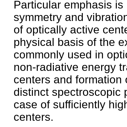
Particular emphasis is 
symmetry and vibration
of optically active cent
physical basis of the 
commonly used in optic
non-radiative energy t
centers and formation 
distinct spectroscopic 
case of sufficiently hig
centers.