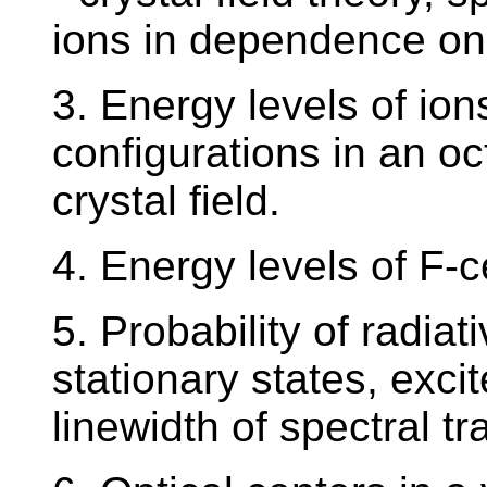
ions in dependence on 
3. Energy levels of ion
configurations in an oc
crystal field.
4. Energy levels of F-c
5. Probability of radiat
stationary states, excit
linewidth of spectral tr