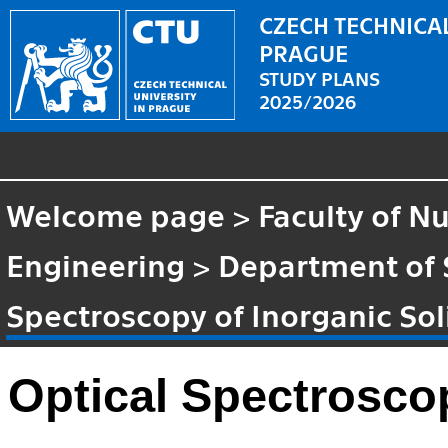
CZECH TECHNICAL
PRAGUE
STUDY PLANS
2025/2026
Welcome page
>
Faculty of N
Engineering
>
Department of 
Spectroscopy of Inorganic Sol
Optical Spectroscop