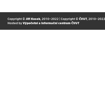
Copyright ©
Jiří Kosek
, 2010–2022 | Copyright ©
ČVUT
, 2010–202
Hosted by
Výpočetní a informační centrum ČVUT