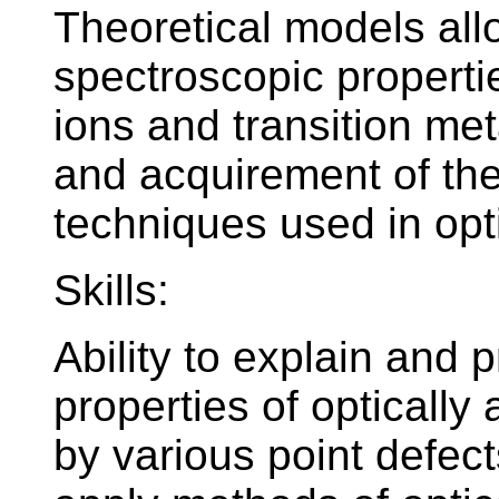
Theoretical models all
spectroscopic propertie
ions and transition meta
and acquirement of the
techniques used in opt
Skills:
Ability to explain and 
properties of optically
by various point defect