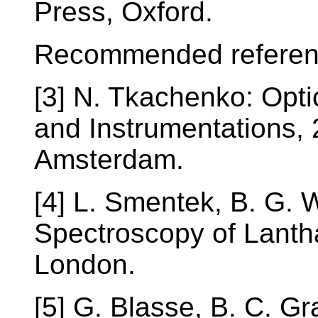
Press, Oxford.
Recommended referen
[3] N. Tkachenko: Opt
and Instrumentations, 
Amsterdam.
[4] L. Smentek, B. G. 
Spectroscopy of Lanth
London.
[5] G. Blasse, B. C. G