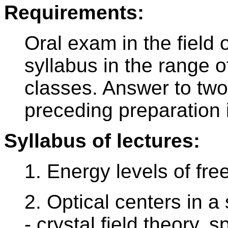
Requirements:
Oral exam in the field o
syllabus in the range 
classes. Answer to two 
preceding preparation 
Syllabus of lectures:
1. Energy levels of fre
2. Optical centers in a
- crystal field theory, s