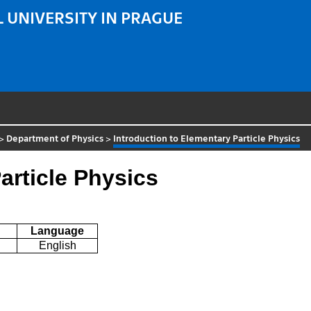
 UNIVERSITY IN PRAGUE
>
Department of Physics
>
Introduction to Elementary Particle Physics
article Physics
Language
English