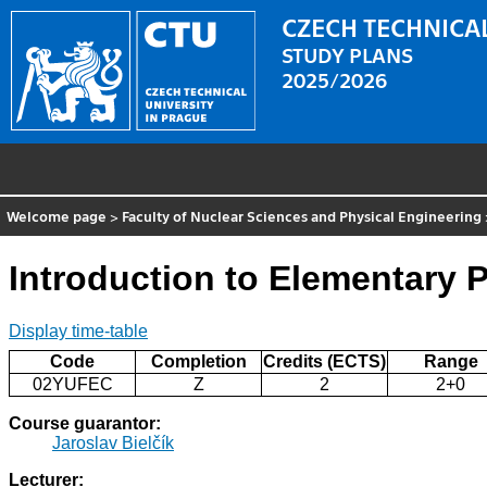
CZECH TECHNICAL
STUDY PLANS
2025/2026
Welcome page
>
Faculty of Nuclear Sciences and Physical Engineering
Introduction to Elementary P
Display time-table
Code
Completion
Credits (ECTS)
Range
02YUFEC
Z
2
2+0
Course guarantor:
Jaroslav Bielčík
Lecturer: