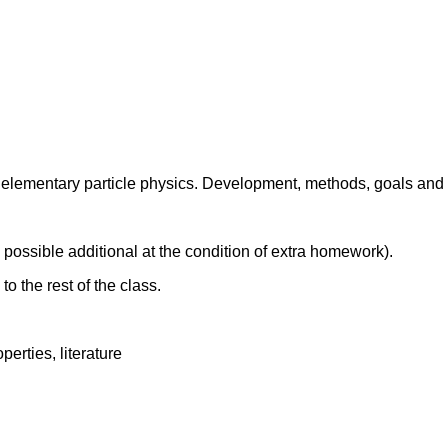
 elementary particle physics. Development, methods, goals and 
 possible additional at the condition of extra homework).
to the rest of the class.
perties, literature