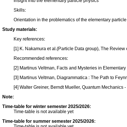
Insight into the elementary particle physics
Skills:
Orientation in the problematics of the elementary particl
Study materials:
Key references:
[1] K. Nakamura et al.(Particle Data group), The Review 
Recommended references:
[2] Martinus Veltman, Facts and Mysteries in Elementary 
[3] Martinus Veltman, Diagrammatica : The Path to Feynm
[4] Walter Greiner, Berndt Mueller, Quantum Mechanics 
Note:
Time-table for winter semester 2025/2026:
Time-table is not available yet
Time-table for summer semester 2025/2026:
Time-table is not available yet