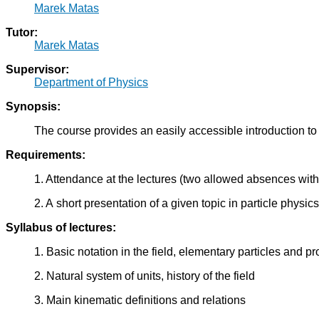
Marek Matas
Tutor:
Marek Matas
Supervisor:
Department of Physics
Synopsis:
The course provides an easily accessible introduction to
Requirements:
1. Attendance at the lectures (two allowed absences with
2. A short presentation of a given topic in particle physics 
Syllabus of lectures:
1. Basic notation in the field, elementary particles and pro
2. Natural system of units, history of the field
3. Main kinematic definitions and relations