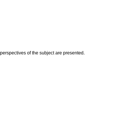
perspectives of the subject are presented.