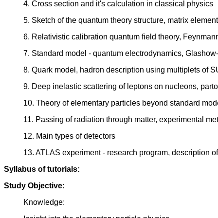
4. Cross section and it's calculation in classical physics
5. Sketch of the quantum theory structure, matrix elemen
6. Relativistic calibration quantum field theory, Feynm
7. Standard model - quantum electrodynamics, Glashow
8. Quark model, hadron description using multiplets of 
9. Deep inelastic scattering of leptons on nucleons, par
10. Theory of elementary particles beyond standard model
11. Passing of radiation through matter, experimental me
12. Main types of detectors
13. ATLAS experiment - research program, description of t
Syllabus of tutorials:
Study Objective:
Knowledge: