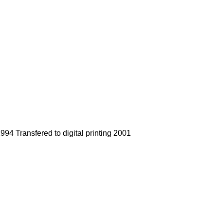
94 Transfered to digital printing 2001