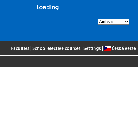
Loading...
Faculties
|
School elective courses
|
Settings
|
Česká verze