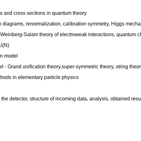
ts and cross sections in quantum theory
ann diagrams, renormalization, calibration symmetry, Higgs mech
-Weinberg-Salam theory of electroweak interactions, quantum
SU(N)
ton model
 - Grand unification theory,super-symmetric theory, string theor
thods in elementary particle physics
he detector, structure of incoming data, analysis, obtained resu