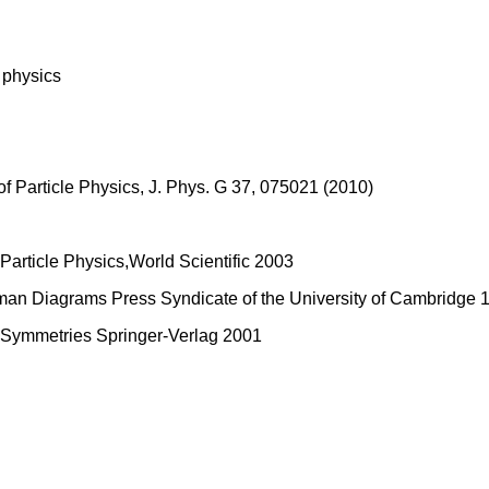
e physics
of Particle Physics, J. Phys. G 37, 075021 (2010)
Particle Physics,World Scientific 2003
an Diagrams Press Syndicate of the University of Cambridge 19
- Symmetries Springer-Verlag 2001