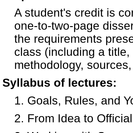
A student's credit is c
one-to-two-page disser
the requirements prese
class (including a title
methodology, sources, 
Syllabus of lectures:
1. Goals, Rules, and Y
2. From Idea to Officia