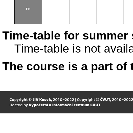
Fri
Time-table for summer 
Time-table is not avail
The course is a part of 
Copyright ©
Jiří Kosek
, 2010–2022 | Copyright ©
ČVUT
, 2010–202
Hosted by
Výpočetní a informační centrum ČVUT