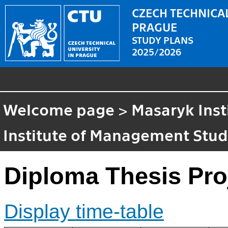
CZECH TECHNICAL
PRAGUE
STUDY PLANS
2025/2026
Welcome page
>
Masaryk Inst
Institute of Management Stud
Diploma Thesis Pro
Display time-table