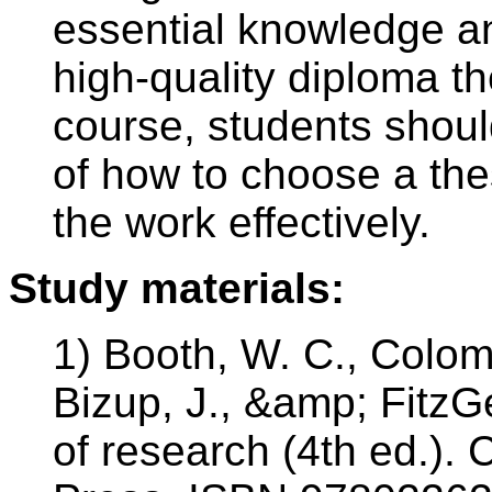
essential knowledge an
high-quality diploma th
course, students shoul
of how to choose a the
the work effectively.
Study materials:
1) Booth, W. C., Colomb
Bizup, J., &amp; FitzGe
of research (4th ed.). 