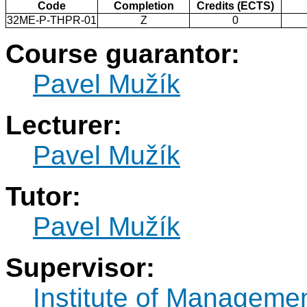
Code
Completion
Credits (ECTS)
32ME-P-THPR-01
Z
0
Course guarantor:
Pavel Mužík
Lecturer:
Pavel Mužík
Tutor:
Pavel Mužík
Supervisor:
Institute of Manageme