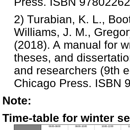
Press. ISBN 9780226
2) Turabian, K. L., Boo
Williams, J. M., Gregor
(2018). A manual for w
theses, and dissertatio
and researchers (9th ed
Chicago Press. ISBN 
Note:
Time-table for winter s
06:00–08:00
08:00–10:00
10:00–12:00
1