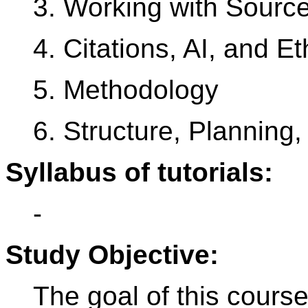
3. Working with Source
4. Citations, AI, and Et
5. Methodology
6. Structure, Planning
Syllabus of tutorials:
-
Study Objective:
The goal of this course