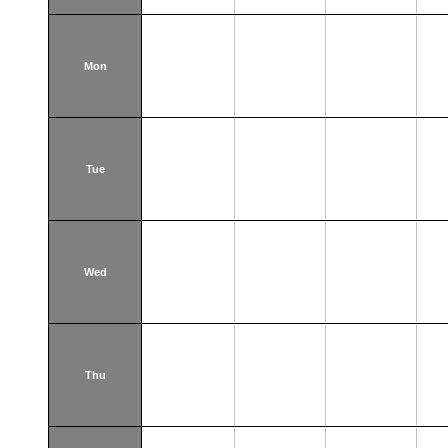
Mon
Tue
Wed
Thu