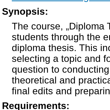
Synopsis:
The course, „Diploma T
students through the en
diploma thesis. This i
selecting a topic and 
question to conducting 
theoretical and practic
final edits and prepari
Requirements: