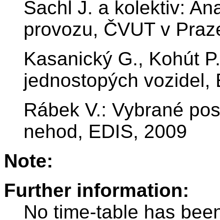
Šachl J. a kolektiv: An
provozu, ČVUT v Praz
Kasanický G., Kohút P
jednostopých vozidel,
Rábek V.: Vybrané pos
nehod, EDIS, 2009
Note:
Further information:
No time-table has been