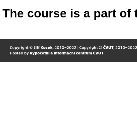
The course is a part of 
Copyright ©
Jiří Kosek
, 2010–2022 | Copyright ©
ČVUT
, 2010–202
Hosted by
Výpočetní a informační centrum ČVUT