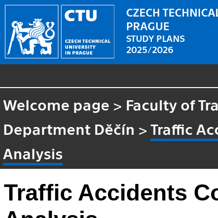
CZECH TECHNICAL
PRAGUE
STUDY PLANS
2025/2026
Welcome page
>
Faculty of Tr
Department Děčín
>
Traffic A
Analysis
Traffic Accidents 