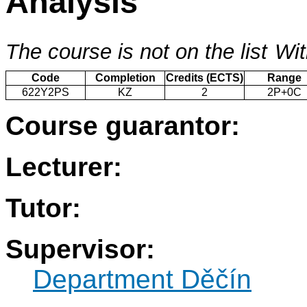
Analysis
The course is not on the list
Wit
Code
Completion
Credits (ECTS)
Range
622Y2PS
KZ
2
2P+0C
Course guarantor:
Lecturer:
Tutor:
Supervisor:
Department Děčín