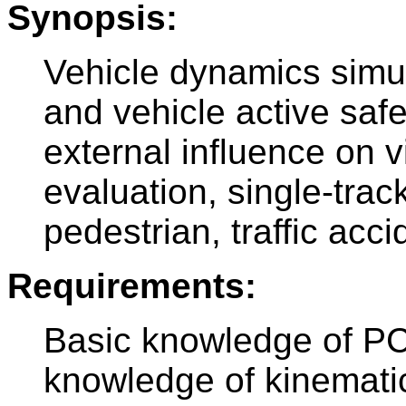
Synopsis:
Vehicle dynamics simul
and vehicle active safe
external influence on v
evaluation, single-trac
pedestrian, traffic acc
Requirements:
Basic knowledge of PC
knowledge of kinematic