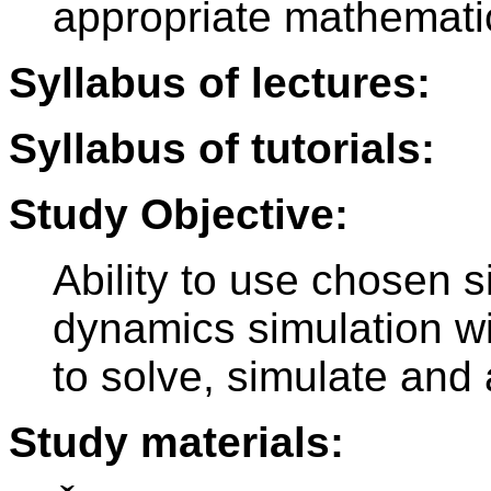
appropriate mathematic
Syllabus of lectures:
Syllabus of tutorials:
Study Objective:
Ability to use chosen s
dynamics simulation wit
to solve, simulate and 
Study materials: