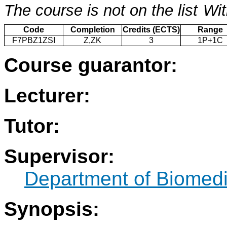
The course is not on the list
Wit
Code
Completion
Credits (ECTS)
Range
F7PBZ1ZSI
Z,ZK
3
1P+1C
Course guarantor:
Lecturer:
Tutor:
Supervisor:
Department of Biomedi
Synopsis: