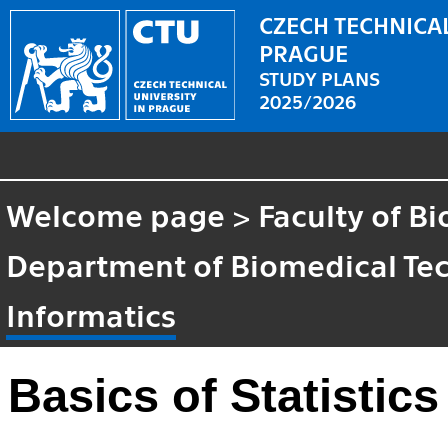
CZECH TECHNICAL
PRAGUE
STUDY PLANS
2025/2026
Welcome page
>
Faculty of B
Department of Biomedical Te
Informatics
Basics of Statistic