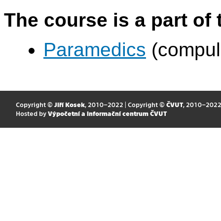
The course is a part of 
Paramedics
(compul
Copyright ©
Jiří Kosek
, 2010–2022 | Copyright ©
ČVUT
, 2010–202
Hosted by
Výpočetní a informační centrum ČVUT