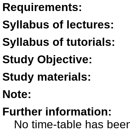
Requirements:
Syllabus of lectures:
Syllabus of tutorials:
Study Objective:
Study materials:
Note:
Further information:
No time-table has been