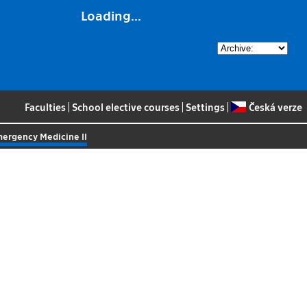
Loading...
Faculties
|
School elective courses
|
Settings
|
Česká verze
mergency Medicine II