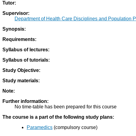
Tutor:
Supervisor:
Department of Health Care Disciplines and Population P
Synopsis:
Requirements:
Syllabus of lectures:
Syllabus of tutorials:
Study Objective:
Study materials:
Note:
Further information:
No time-table has been prepared for this course
The course is a part of the following study plans:
Paramedics
(compulsory course)