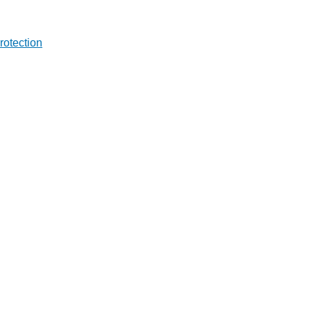
rotection