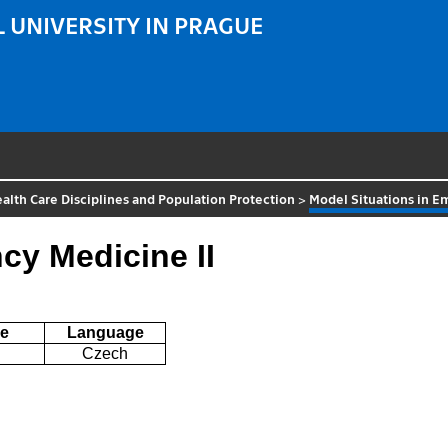
 UNIVERSITY IN PRAGUE
alth Care Disciplines and Population Protection
>
Model Situations in E
cy Medicine II
e
Language
Czech