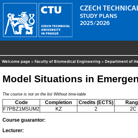
CZECH TECHNICAL
STUDY PLANS
2025/2026
Welcome page
>
Faculty of Biomedical Engineering
>
Department of He
Model Situations in Emergen
The course is not on the list
Without time-table
Code
Completion
Credits (ECTS)
Rang
F7PBZ1MSUM2
KZ
2
2C
Course guarantor:
Lecturer: