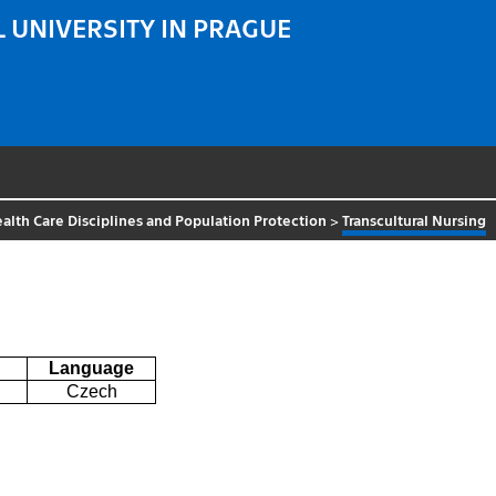
 UNIVERSITY IN PRAGUE
alth Care Disciplines and Population Protection
>
Transcultural Nursing
Language
Czech