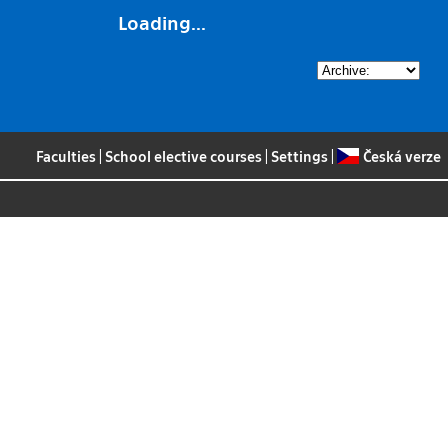
Loading...
Faculties
|
School elective courses
|
Settings
|
Česká verze