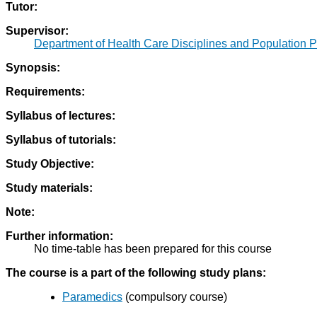
Tutor:
Supervisor:
Department of Health Care Disciplines and Population P
Synopsis:
Requirements:
Syllabus of lectures:
Syllabus of tutorials:
Study Objective:
Study materials:
Note:
Further information:
No time-table has been prepared for this course
The course is a part of the following study plans:
Paramedics
(compulsory course)