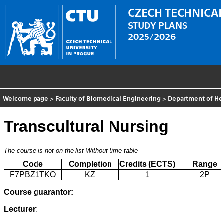
CZECH TECHNICAL
STUDY PLANS
2025/2026
Welcome page
>
Faculty of Biomedical Engineering
>
Department of He
Transcultural Nursing
The course is not on the list
Without time-table
Code
Completion
Credits (ECTS)
Range
F7PBZ1TKO
KZ
1
2P
Course guarantor:
Lecturer: