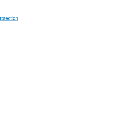
rotection