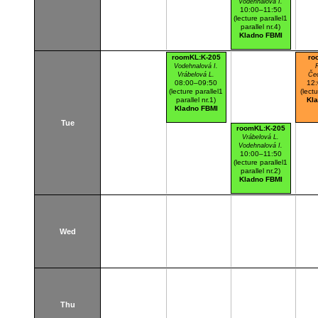
Vodehnalová I.
10:00–11:50
(lecture parallel1
parallel nr.4)
Kladno FBMI
roomKL:K-205
ro
Vodehnalová I.
Vrábelová L.
Če
08:00–09:50
12
(lecture parallel1
(lectu
parallel nr.1)
Kl
Kladno FBMI
Tue
roomKL:K-205
Vrábelová L.
Vodehnalová I.
10:00–11:50
(lecture parallel1
parallel nr.2)
Kladno FBMI
Wed
Thu