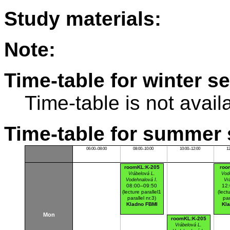
Study materials:
Note:
Time-table for winter s
Time-table is not avail
Time-table for summer 
06:00–08:00
08:00–10:00
10:00–12:00
1
roomKL:K-205
roo
Vrábelová L.
Vod
Vodehnalová I.
Vr
08:00–09:50
12
(lecture parallel1
(lect
parallel nr.3)
par
Kladno FBMI
Kl
Mon
roomKL:K-205
Vrábelová L.