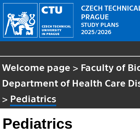
CZECH TECHNICAL
PRAGUE
STUDY PLANS
2025/2026
Welcome page
>
Faculty of B
Department of Health Care Di
>
Pediatrics
Pediatrics