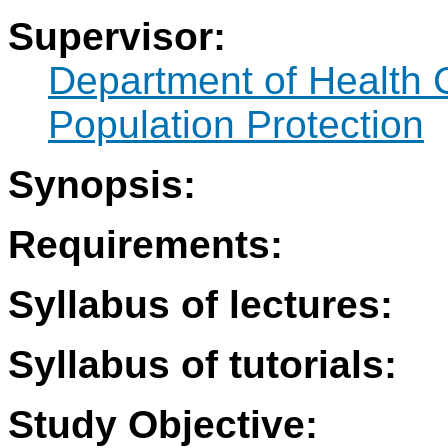
Supervisor:
Department of Health 
Population Protection
Synopsis:
Requirements:
Syllabus of lectures:
Syllabus of tutorials:
Study Objective: