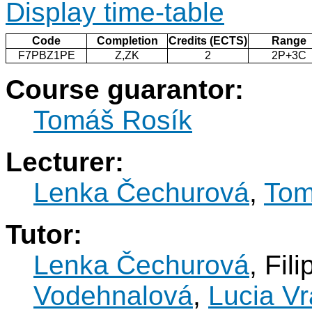
Display time-table
Code
Completion
Credits (ECTS)
Range
F7PBZ1PE
Z,ZK
2
2P+3C
Course guarantor:
Tomáš Rosík
Lecturer:
Lenka Čechurová
,
Tom
Tutor:
Lenka Čechurová
, Fil
Vodehnalová
,
Lucia V