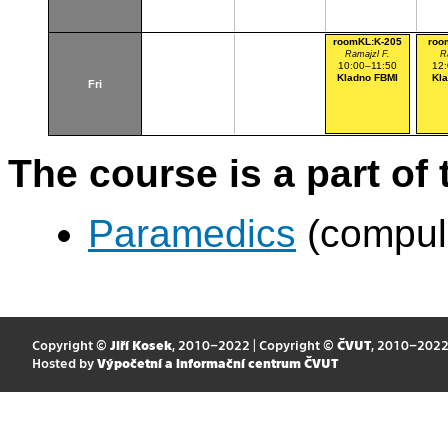
roomKL:K-205
roo
Ramajzl F.
R
10:00–11:50
12
Kladno FBMI
Kl
Fri
The course is a part of 
Paramedics
(compul
Copyright ©
Jiří Kosek
, 2010–2022 | Copyright ©
ČVUT
, 2010–202
Hosted by
Výpočetní a informační centrum ČVUT