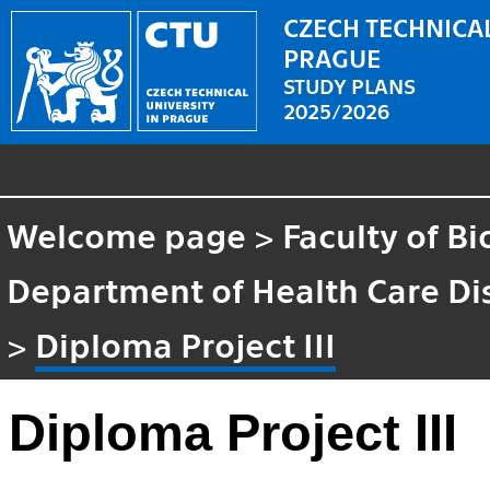
CZECH TECHNICAL
PRAGUE
STUDY PLANS
2025/2026
Welcome page
>
Faculty of B
Department of Health Care Di
>
Diploma Project III
Diploma Project III