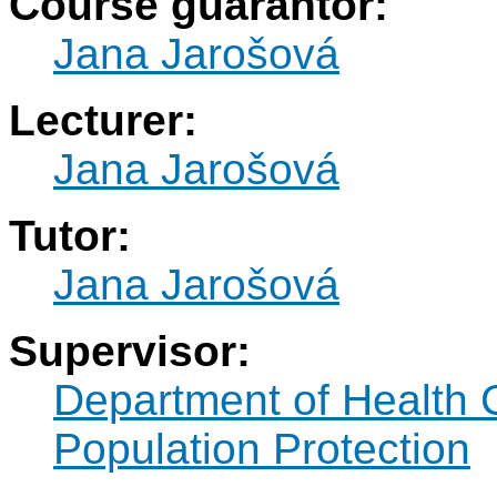
Course guarantor:
Jana Jarošová
Lecturer:
Jana Jarošová
Tutor:
Jana Jarošová
Supervisor:
Department of Health 
Population Protection