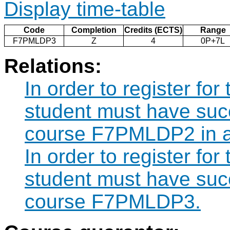
Display time-table
Code
Completion
Credits (ECTS)
Range
F7PMLDP3
Z
4
0P+7L
Relations:
In order to register f
student must have suc
course F7PMLDP2 in a
In order to register f
student must have suc
course F7PMLDP3.