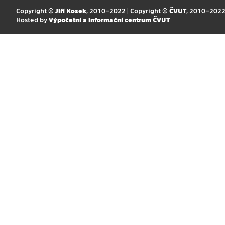
Copyright ©
Jiří Kosek
, 2010–2022 | Copyright ©
ČVUT
, 2010–202
Hosted by
Výpočetní a informační centrum ČVUT