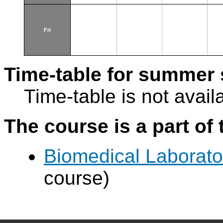
Fri
Time-table for summer 
Time-table is not avail
The course is a part of 
Biomedical Laborat
course)