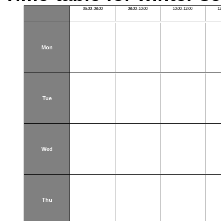
06:00–08:00
08:00–10:00
10:00–12:00
1
Mon
Tue
Wed
Thu