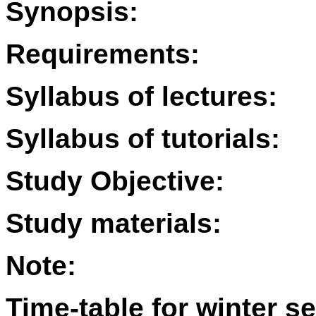
Synopsis:
Requirements:
Syllabus of lectures:
Syllabus of tutorials:
Study Objective:
Study materials:
Note:
Time-table for winter s