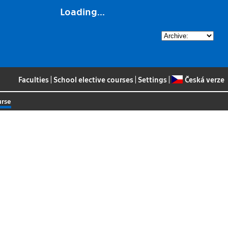
Loading...
Faculties
|
School elective courses
|
Settings
|
Česká verze
urse