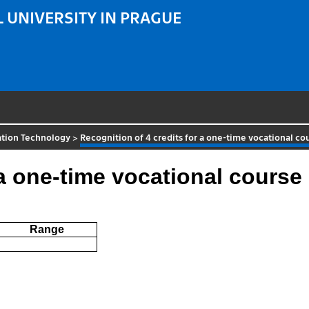
 UNIVERSITY IN PRAGUE
ation Technology
>
Recognition of 4 credits for a one-time vocational co
 a one-time vocational course
Range