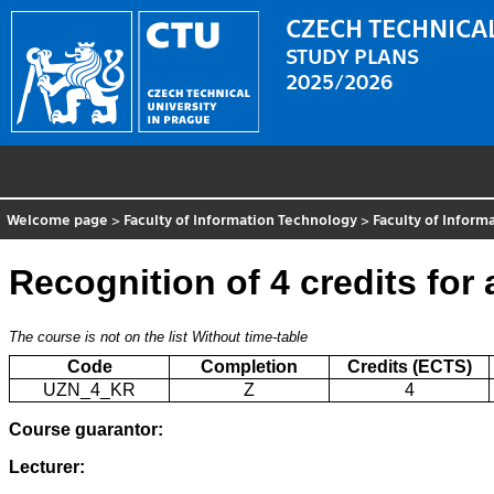
CZECH TECHNICAL
STUDY PLANS
2025/2026
Welcome page
>
Faculty of Information Technology
>
Faculty of Inform
Recognition of 4 credits for
The course is not on the list
Without time-table
Code
Completion
Credits (ECTS)
UZN_4_KR
Z
4
Course guarantor:
Lecturer: