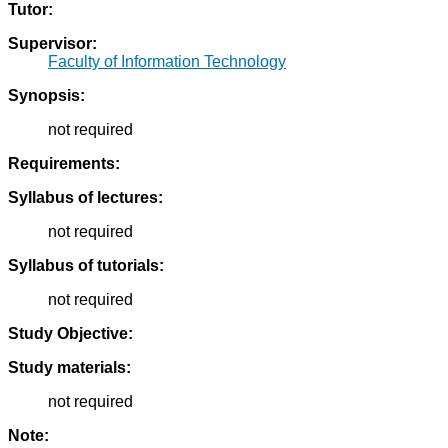
Tutor:
Supervisor:
Faculty of Information Technology
Synopsis:
not required
Requirements:
Syllabus of lectures:
not required
Syllabus of tutorials:
not required
Study Objective:
Study materials:
not required
Note: