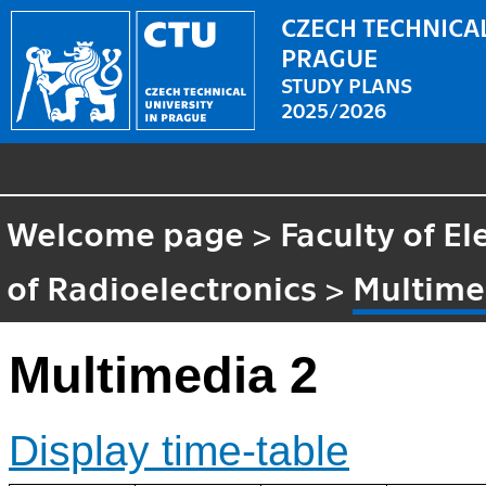
CZECH TECHNICAL
PRAGUE
STUDY PLANS
2025/2026
Welcome page
>
Faculty of El
of Radioelectronics
>
Multime
Multimedia 2
Display time-table