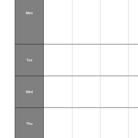
Mon
Tue
Wed
Thu