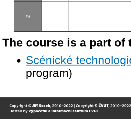
Fri
The course is a part of 
Scénické technologi
program)
Copyright ©
Jiří Kosek
, 2010–2022 | Copyright ©
ČVUT
, 2010–202
Hosted by
Výpočetní a informační centrum ČVUT