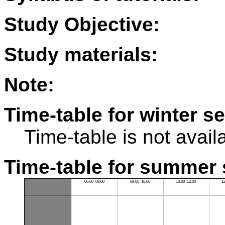
Study Objective:
Study materials:
Note:
Time-table for winter s
Time-table is not avail
Time-table for summer 
06:00–08:00
08:00–10:00
10:00–12:00
1