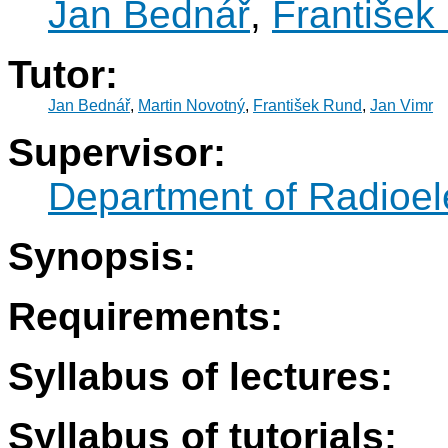
Jan Bednář
,
František
Tutor:
Jan Bednář
,
Martin Novotný
,
František Rund
,
Jan Vimr
Supervisor:
Department of Radioel
Synopsis:
Requirements:
Syllabus of lectures:
Syllabus of tutorials: