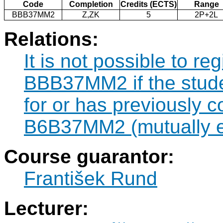
Code
Completion
Credits (ECTS)
Range
BBB37MM2
Z,ZK
5
2P+2L
Relations:
It is not possible to re
BBB37MM2 if the studen
for or has previously 
B6B37MM2 (mutually e
Course guarantor:
František Rund
Lecturer: