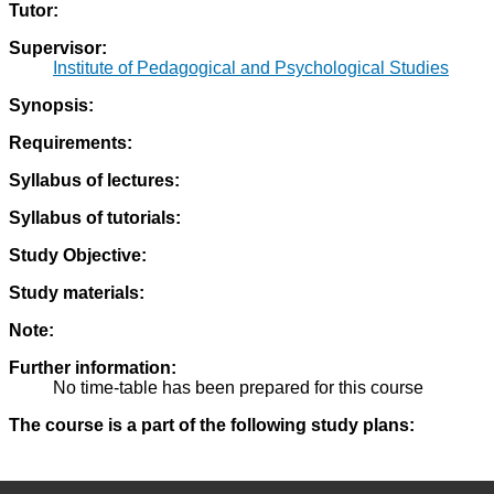
Tutor:
Supervisor:
Institute of Pedagogical and Psychological Studies
Synopsis:
Requirements:
Syllabus of lectures:
Syllabus of tutorials:
Study Objective:
Study materials:
Note:
Further information:
No time-table has been prepared for this course
The course is a part of the following study plans: