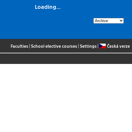
Loading...
Faculties
|
School elective courses
|
Settings
|
Česká verze