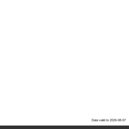
Data valid to 2026-08-07