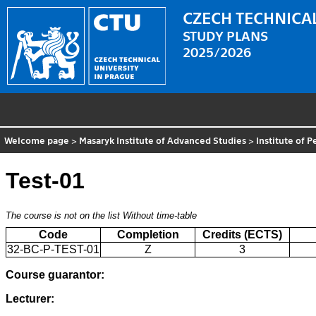
CZECH TECHNICAL
STUDY PLANS
2025/2026
Welcome page
>
Masaryk Institute of Advanced Studies
>
Institute of 
Test-01
The course is not on the list
Without time-table
Code
Completion
Credits (ECTS)
32-BC-P-TEST-01
Z
3
Course guarantor:
Lecturer: