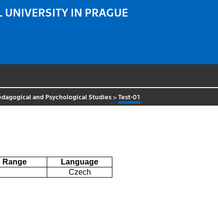
 UNIVERSITY IN PRAGUE
Pedagogical and Psychological Studies
>
Test-01
Range
Language
Czech