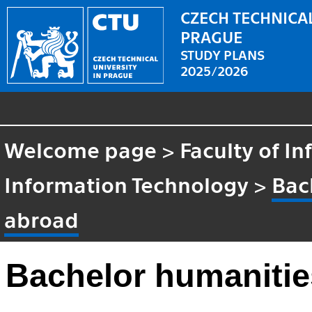
CZECH TECHNICAL
PRAGUE
STUDY PLANS
2025/2026
Welcome page
>
Faculty of I
Information Technology
>
Bac
abroad
Bachelor humanitie