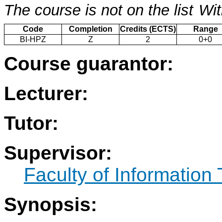
The course is not on the list
Wit
Code
Completion
Credits (ECTS)
Range
BI-HPZ
Z
2
0+0
Course guarantor:
Lecturer:
Tutor:
Supervisor:
Faculty of Information
Synopsis: