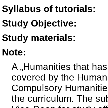
Syllabus of tutorials:
Study Objective:
Study materials:
Note:
A „Humanities that has
covered by the Humanit
Compulsory Humanities
the curriculum. The sub