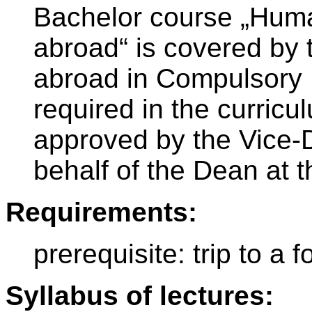
Bachelor course „Huma
abroad“ is covered by 
abroad in Compulsory 
required in the curricu
approved by the Vice-D
behalf of the Dean at t
Requirements:
prerequisite: trip to a f
Syllabus of lectures: