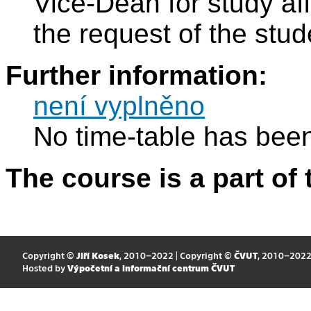
Vice-Dean for study aff
the request of the stude
Further information:
není vyplněno
No time-table has been
The course is a part of 
Copyright ©
Jiří Kosek
, 2010–2022 | Copyright ©
ČVUT
, 2010–202
Hosted by
Výpočetní a informační centrum ČVUT