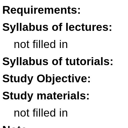
Requirements:
Syllabus of lectures:
not filled in
Syllabus of tutorials:
Study Objective:
Study materials:
not filled in