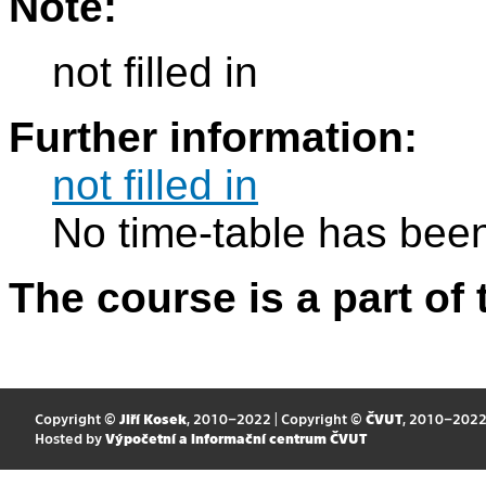
Note:
not filled in
Further information:
not filled in
No time-table has been
The course is a part of 
Copyright ©
Jiří Kosek
, 2010–2022 | Copyright ©
ČVUT
, 2010–202
Hosted by
Výpočetní a informační centrum ČVUT