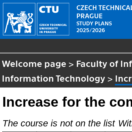
CZECH TECHNICAL
PRAGUE
STUDY PLANS
2025/2026
Welcome page
>
Faculty of I
Information Technology
>
Inc
Increase for the co
The course is not on the list
Wit