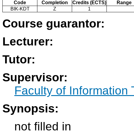
Code
Completion
Credits (ECTS)
Range
BIK-KDT
Z
1
Course guarantor:
Lecturer:
Tutor:
Supervisor:
Faculty of Information
Synopsis:
not filled in