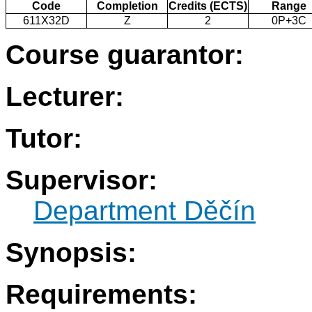
Code
Completion
Credits (ECTS)
Range
611X32D
Z
2
0P+3C
Course guarantor:
Lecturer:
Tutor:
Supervisor:
Department Děčín
Synopsis:
Requirements: