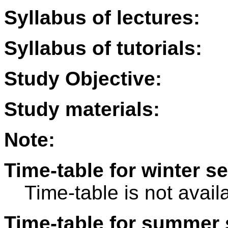
Syllabus of lectures:
Syllabus of tutorials:
Study Objective:
Study materials:
Note:
Time-table for winter s
Time-table is not avail
Time-table for summer 