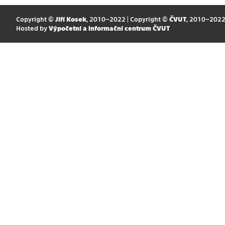
Copyright ©
Jiří Kosek
, 2010–2022 | Copyright ©
ČVUT
, 2010–202
Hosted by
Výpočetní a informační centrum ČVUT