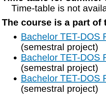
Time-table is not avail
The course is a part of 
Bachelor TET-DOS F
(semestral project)
Bachelor TET-DOS F
(semestral project)
Bachelor TET-DOS F
(semestral project)