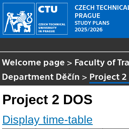
CZECH TECHNICAL
PRAGUE
STUDY PLANS
2025/2026
Welcome page
>
Faculty of Tr
Department Děčín
>
Project 
Project 2 DOS
Display time-table