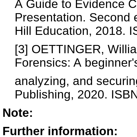
A Guide to Evidence Co
Presentation. Second 
Hill Education, 2018.
[3] OETTINGER, Willi
Forensics: A beginner'
analyzing, and securin
Publishing, 2020. IS
Note:
Further information: