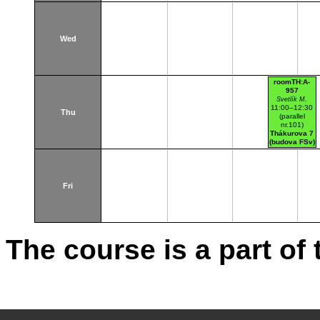
Wed
roomTH:A-
957
Svetlík M.
11:00–12:30
Thu
(parallel
nr.101)
Thákurova 7
(budova FSv)
TH:A-957
Fri
The course is a part of 