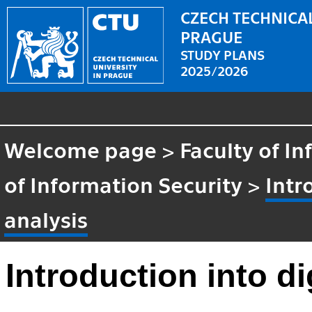
CZECH TECHNICAL
PRAGUE
STUDY PLANS
2025/2026
Welcome page
>
Faculty of I
of Information Security
>
Intr
analysis
Introduction into di