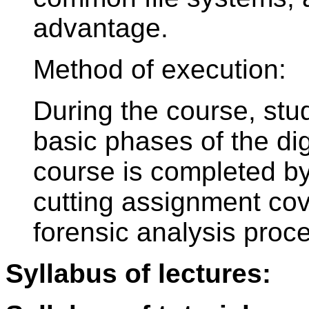
advantage.
Method of execution:
During the course, stu
basic phases of the dig
course is completed by 
cutting assignment cov
forensic analysis proc
Syllabus of lectures: