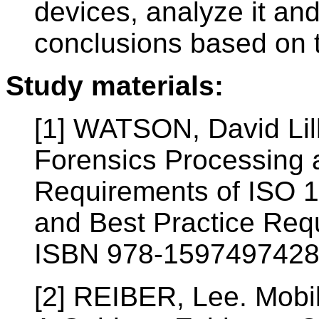
devices, analyze it an
conclusions based on 
Study materials:
[1] WATSON, David Lil
Forensics Processing 
Requirements of ISO 
and Best Practice Req
ISBN 978-1597497428
[2] REIBER, Lee. Mobil