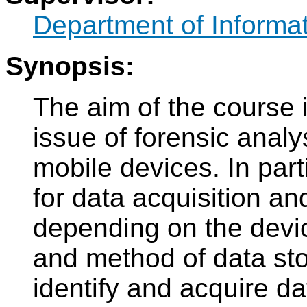
Department of Informat
Synopsis:
The aim of the course i
issue of forensic anal
mobile devices. In part
for data acquisition an
depending on the devic
and method of data sto
identify and acquire d