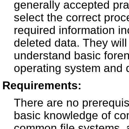
generally accepted prac
select the correct proc
required information in
deleted data. They will
understand basic forens
operating system and d
Requirements:
There are no prerequis
basic knowledge of c
common file systems, 