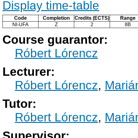
Display time-table
Code
Completion
Credits (ECTS)
Range
NI-UFA
Z
2
8B
Course guarantor:
Róbert Lórencz
Lecturer:
Róbert Lórencz
,
Marián
Tutor:
Róbert Lórencz
,
Marián
Supervisor: