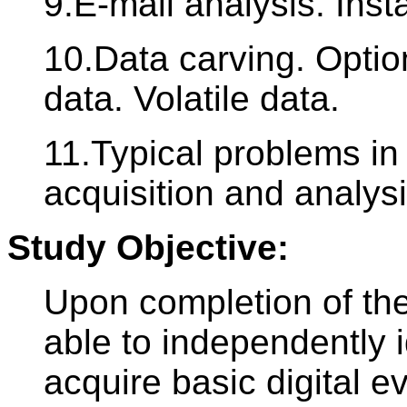
9.E-mail analysis. Ins
10.Data carving. Optio
data. Volatile data.
11.Typical problems in
acquisition and analysi
Study Objective:
Upon completion of the
able to independently i
acquire basic digital