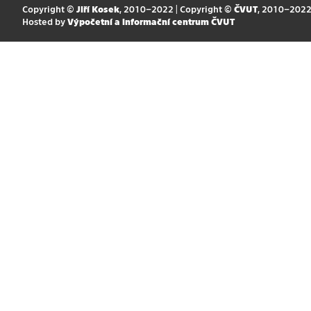
Copyright ©
Jiří Kosek
, 2010–2022 | Copyright ©
ČVUT
, 2010–202
Hosted by
Výpočetní a informační centrum ČVUT