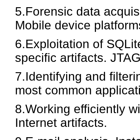
5.Forensic data acquis
Mobile device platform
6.Exploitation of SQLi
specific artifacts. JTA
7.Identifying and filte
most common applicatio
8.Working efficiently w
Internet artifacts.