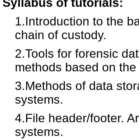
Syllabus of tutorials:
1.Introduction to the b
chain of custody.
2.Tools for forensic dat
methods based on the
3.Methods of data stora
systems.
4.File header/footer. A
systems.