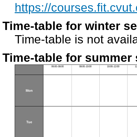
https://courses.fit.cvu
Time-table for winter s
Time-table is not avail
Time-table for summer 
06:00–08:00
08:00–10:00
10:00–12:00
1
Mon
Tue