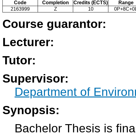
Code
Completion
Credits (ECTS)
Range
2163999
Z
10
0P+8C+0
Course guarantor:
Lecturer:
Tutor:
Supervisor:
Department of Environ
Synopsis:
Bachelor Thesis is fina