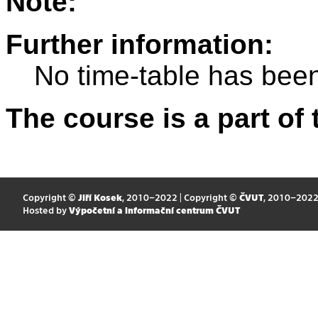
Note:
Further information:
No time-table has been
The course is a part of 
Copyright ©
Jiří Kosek
, 2010–2022 | Copyright ©
ČVUT
, 2010–202
Hosted by
Výpočetní a informační centrum ČVUT