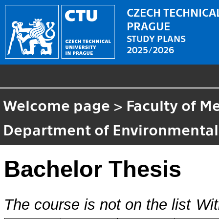
CZECH TECHNICAL
PRAGUE
STUDY PLANS
2025/2026
Welcome page
>
Faculty of M
Department of Environmental
Bachelor Thesis
The course is not on the list
Wit