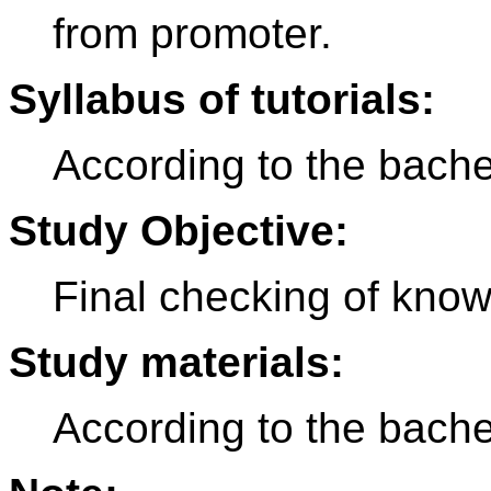
from promoter.
Syllabus of tutorials:
According to the bache
Study Objective:
Final checking of knowl
Study materials:
According to the bache