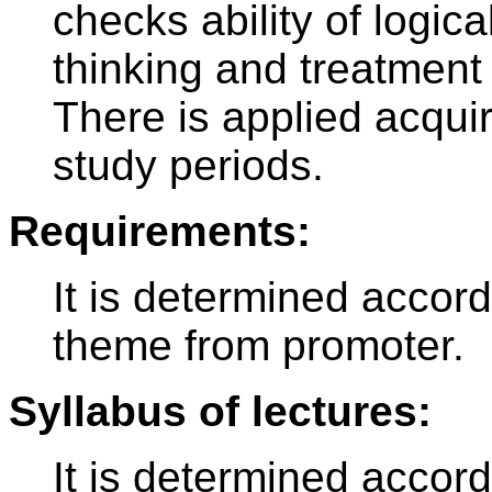
checks ability of logic
thinking and treatment 
There is applied acqu
study periods.
Requirements:
It is determined accord
theme from promoter.
Syllabus of lectures:
It is determined accor