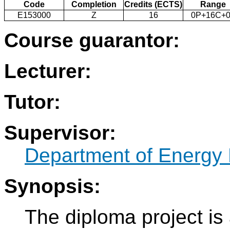
Code
Completion
Credits (ECTS)
Range
E153000
Z
16
0P+16C+0
Course guarantor:
Lecturer:
Tutor:
Supervisor:
Department of Energy 
Synopsis:
The diploma project is