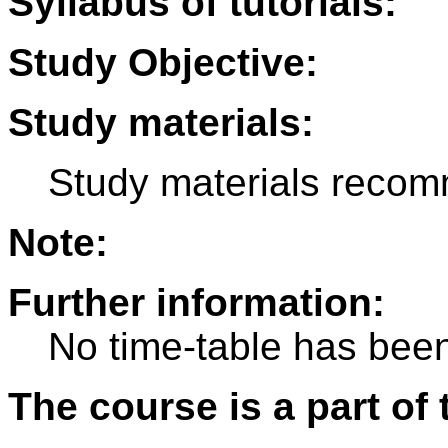
Syllabus of tutorials:
Study Objective:
Study materials:
Study materials recom
Note:
Further information:
No time-table has been
The course is a part of 