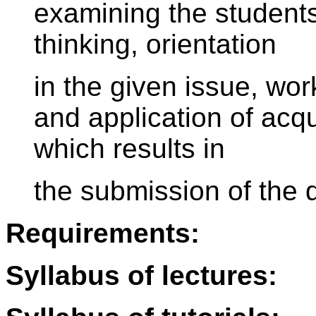
examining the students 
thinking, orientation
in the given issue, wor
and application of acq
which results in
the submission of the 
Requirements:
Syllabus of lectures: