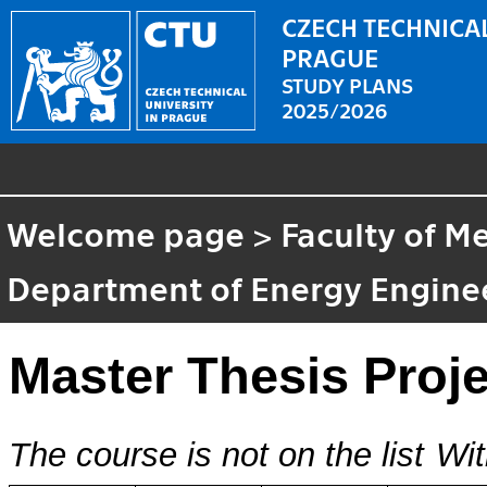
CZECH TECHNICAL
PRAGUE
STUDY PLANS
2025/2026
Welcome page
>
Faculty of M
Department of Energy Engine
Master Thesis Proje
The course is not on the list
Wit