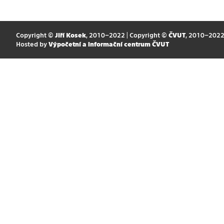
Copyright ©
Jiří Kosek
, 2010–2022 | Copyright ©
ČVUT
, 2010–202
Hosted by
Výpočetní a informační centrum ČVUT