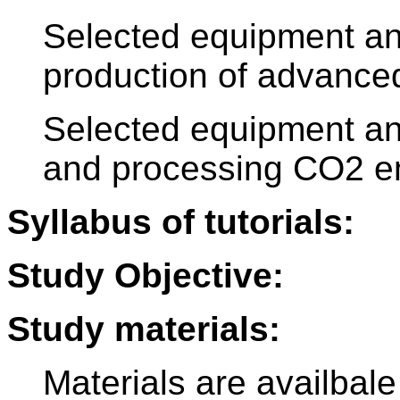
Selected equipment an
production of advanced
Selected equipment an
and processing CO2 e
Syllabus of tutorials:
Study Objective:
Study materials:
Materials are availbale