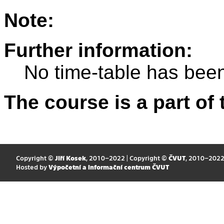
Note:
Further information:
No time-table has been
The course is a part of 
Copyright ©
Jiří Kosek
, 2010–2022 | Copyright ©
ČVUT
, 2010–202
Hosted by
Výpočetní a informační centrum ČVUT