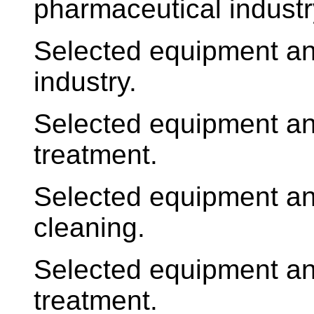
pharmaceutical industr
Selected equipment an
industry.
Selected equipment an
treatment.
Selected equipment an
cleaning.
Selected equipment an
treatment.