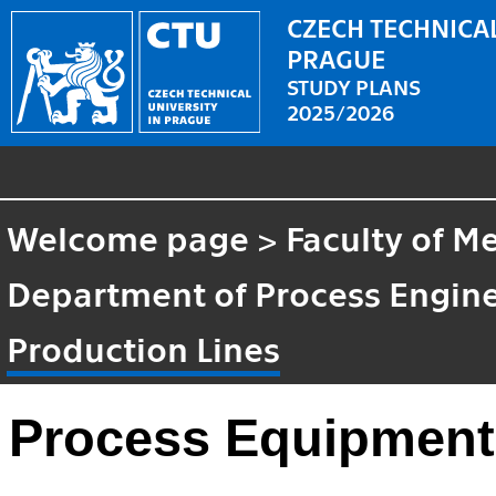
CZECH TECHNICAL
PRAGUE
STUDY PLANS
2025/2026
Welcome page
>
Faculty of M
Department of Process Engin
Production Lines
Process Equipment