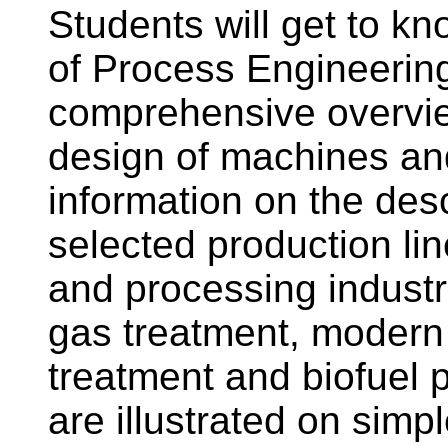
Students will get to kno
of Process Engineering
comprehensive overvie
design of machines an
information on the desc
selected production li
and processing industr
gas treatment, modern
treatment and biofuel p
are illustrated on sim