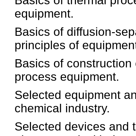
Basics of thermal proc
equipment.
Basics of diffusion-se
principles of equipmen
Basics of construction 
process equipment.
Selected equipment an
chemical industry.
Selected devices and t