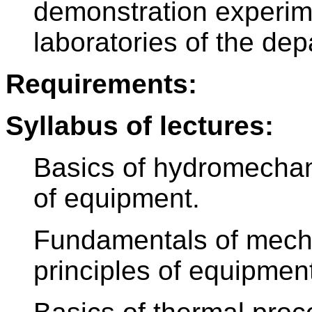
demonstration experim
laboratories of the dep
Requirements:
Syllabus of lectures:
Basics of hydromechan
of equipment.
Fundamentals of mech
principles of equipmen