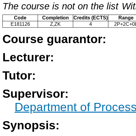
The course is not on the list
Wit
Code
Completion
Credits (ECTS)
Range
E181126
Z,ZK
4
2P+2C+0
Course guarantor:
Lecturer:
Tutor:
Supervisor:
Department of Process
Synopsis: