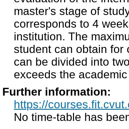
master's stage of study
corresponds to 4 weeks 
institution. The maxim
student can obtain for 
can be divided into two
exceeds the academic 
Further information:
https://courses.fit.cvut
No time-table has been