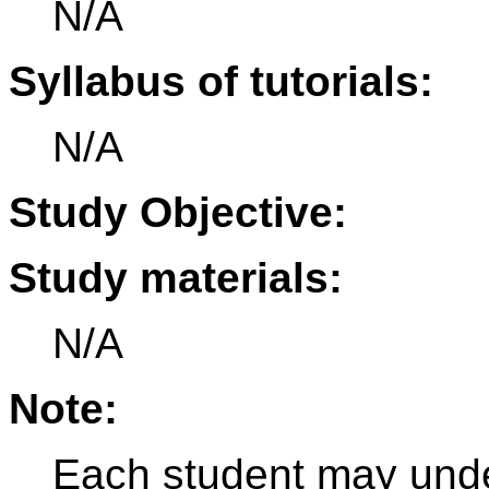
N/A
Syllabus of tutorials:
N/A
Study Objective:
Study materials:
N/A
Note:
Each student may under