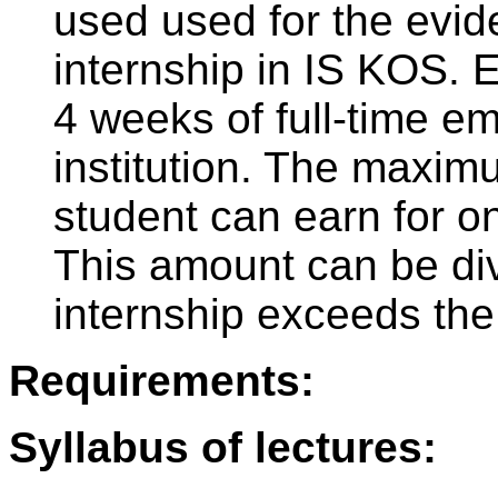
used used for the evid
internship in IS KOS. 
4 weeks of full-time e
institution. The maxim
student can earn for on
This amount can be divi
internship exceeds the
Requirements:
Syllabus of lectures: