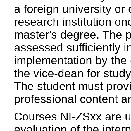
a foreign university or 
research institution onc
master's degree. The p
assessed sufficiently 
implementation by the 
the vice-dean for study
The student must provi
professional content an
Courses NI-ZSxx are us
evaluation of the inter