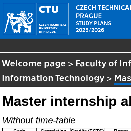
CZECH TECHNICAL
PRAGUE
STUDY PLANS
2025/2026
Welcome page
>
Faculty of I
Information Technology
>
Mas
Master internship a
Without time-table