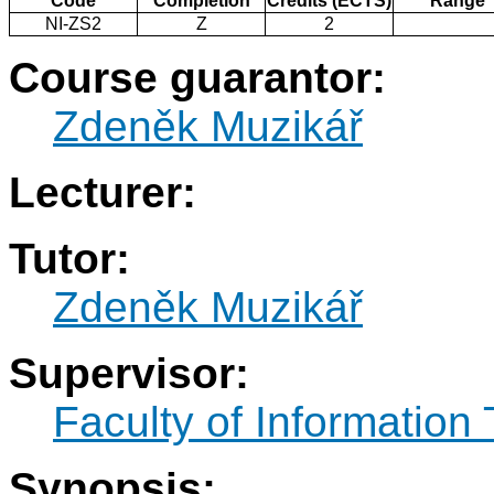
Code
Completion
Credits (ECTS)
Range
NI-ZS2
Z
2
Course guarantor:
Zdeněk Muzikář
Lecturer:
Tutor:
Zdeněk Muzikář
Supervisor:
Faculty of Information
Synopsis: