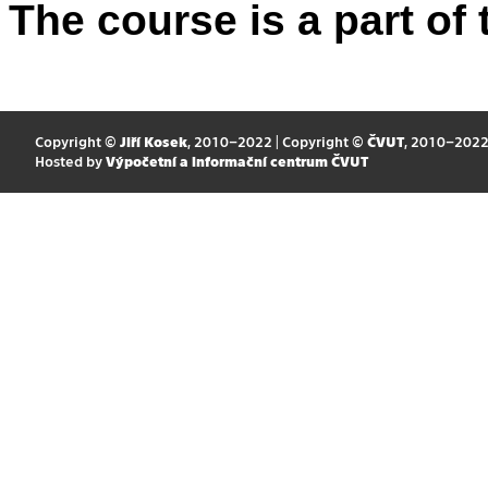
The course is a part of 
Copyright ©
Jiří Kosek
, 2010–2022 | Copyright ©
ČVUT
, 2010–202
Hosted by
Výpočetní a informační centrum ČVUT