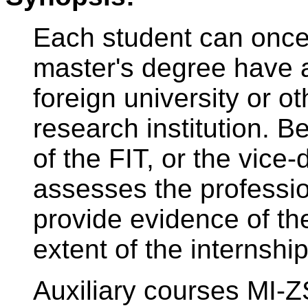
Each student can once 
master's degree have a
foreign university or ot
research institution. B
of the FIT, or the vice-
assesses the professio
provide evidence of th
extent of the internship
Auxiliary courses MI-