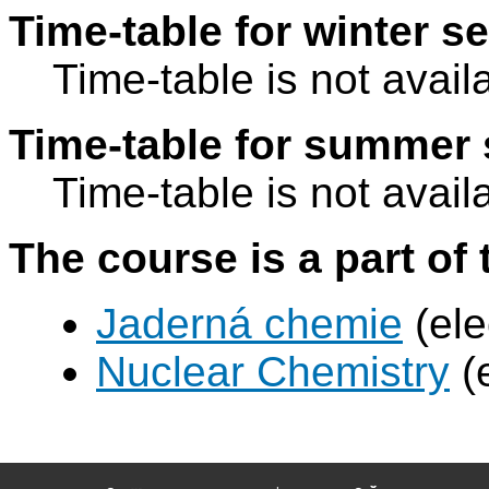
Time-table for winter s
Time-table is not avail
Time-table for summer 
Time-table is not avail
The course is a part of 
Jaderná chemie
(ele
Nuclear Chemistry
(e