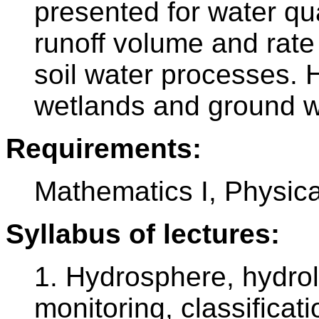
presented for water qu
runoff volume and rate
soil water processes. H
wetlands and ground wa
Requirements:
Mathematics I, Physica
Syllabus of lectures:
1. Hydrosphere, hydrol
monitoring, classificati