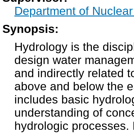
Department of Nuclear
Synopsis:
Hydrology is the disci
design water manageme
and indirectly related 
above and below the e
includes basic hydrol
understanding of conce
hydrologic processes. 