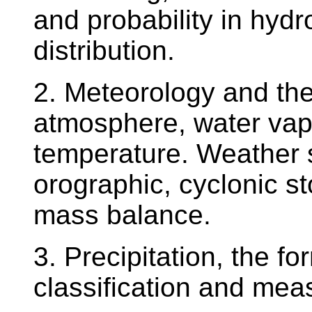
and probability in hyd
distribution.
2. Meteorology and the
atmosphere, water vapo
temperature. Weather 
orographic, cyclonic s
mass balance.
3. Precipitation, the fo
classification and me