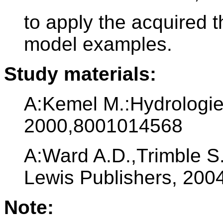
to apply the acquired 
model examples.
Study materials:
A:Kemel M.:Hydrologie
2000,8001014568
A:Ward A.D.,Trimble S
Lewis Publishers, 20
Note: