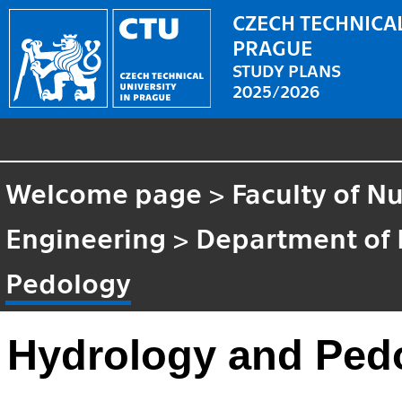
CZECH TECHNICAL
PRAGUE
STUDY PLANS
2025/2026
Welcome page
>
Faculty of N
Engineering
>
Department of 
Pedology
Hydrology and Ped