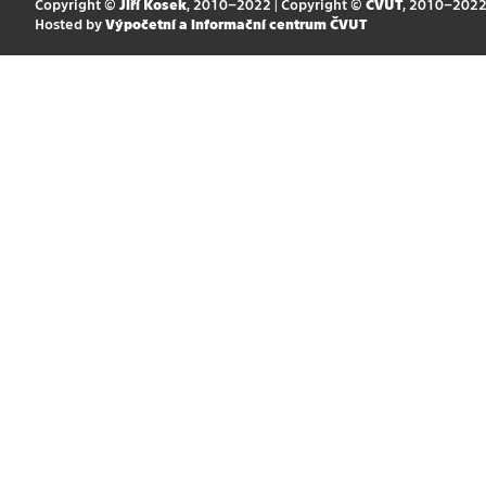
Copyright ©
Jiří Kosek
, 2010–2022 | Copyright ©
ČVUT
, 2010–202
Hosted by
Výpočetní a informační centrum ČVUT