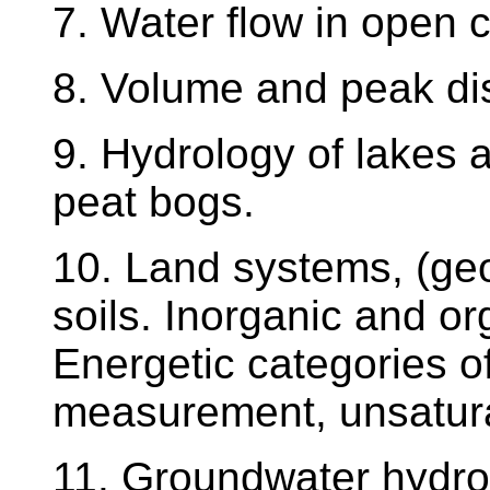
7. Water flow in open 
8. Volume and peak d
9. Hydrology of lakes
peat bogs.
10. Land systems, (geo
soils. Inorganic and org
Energetic categories of
measurement, unsaturat
11. Groundwater hydrol