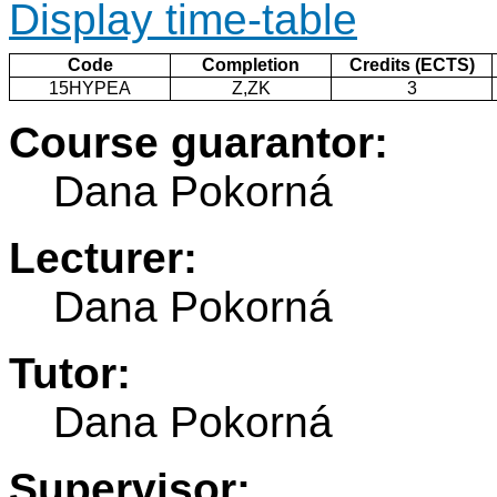
Display time-table
Code
Completion
Credits (ECTS)
15HYPEA
Z,ZK
3
Course guarantor:
Dana Pokorná
Lecturer:
Dana Pokorná
Tutor:
Dana Pokorná
Supervisor: