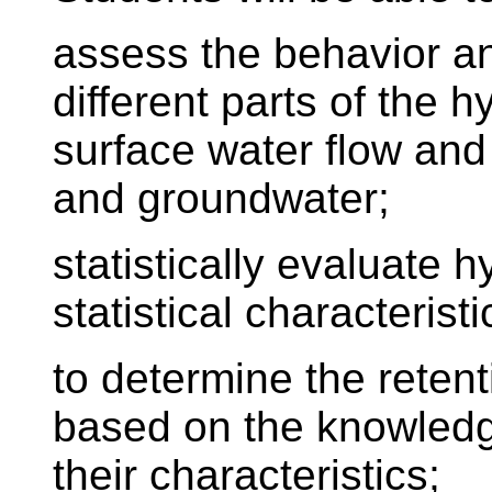
assess the behavior an
different parts of the h
surface water flow and
and groundwater;
statistically evaluate h
statistical characteristi
to determine the reten
based on the knowledge
their characteristics;