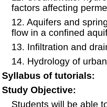
factors affecting perme
12. Aquifers and spri
flow in a confined aqui
13. Infiltration and dr
14. Hydrology of urban
Syllabus of tutorials:
Study Objective:
Students will be able t