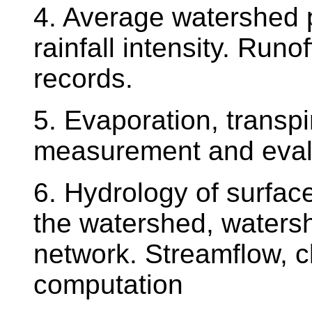
4. Average watershed p
rainfall intensity. Runo
records.
5. Evaporation, transpi
measurement and evalu
6. Hydrology of surface
the watershed, waters
network. Streamflow, c
computation