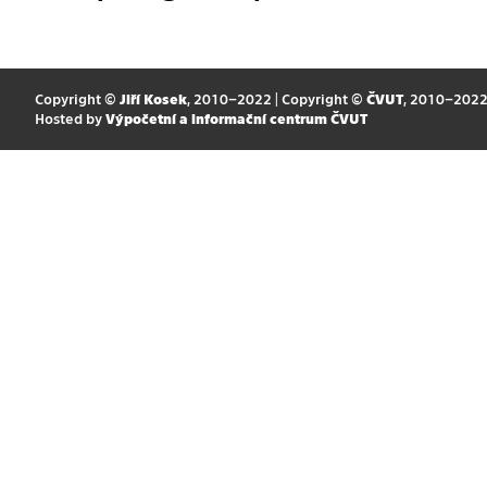
Copyright ©
Jiří Kosek
, 2010–2022 | Copyright ©
ČVUT
, 2010–202
Hosted by
Výpočetní a informační centrum ČVUT