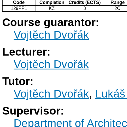
Code
Completion
Credits (ECTS)
Range
129PP1
KZ
3
2C
Course guarantor:
Vojtěch Dvořák
Lecturer:
Vojtěch Dvořák
Tutor:
Vojtěch Dvořák
,
Lukáš 
Supervisor:
Department of Architec