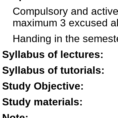
Compulsory and active p
maximum 3 excused a
Handing in the semest
Syllabus of lectures:
Syllabus of tutorials:
Study Objective:
Study materials:
Note: