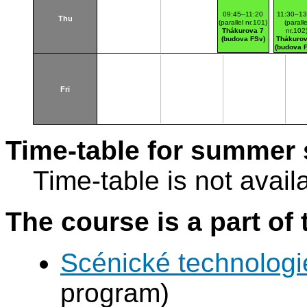
09:45–11:20
11:30–13
Thu
(parallel nr.101)
(paralle
Thákurova 7
nr.102
(budova FSv)
Thákurov
(budova 
Fri
Time-table for summer 
Time-table is not avail
The course is a part of 
Scénické technologi
program)