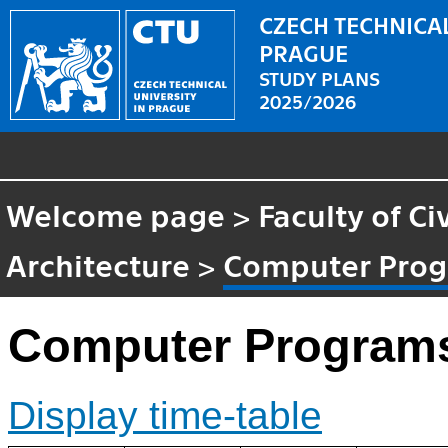
CZECH TECHNICAL
PRAGUE
STUDY PLANS
2025/2026
Welcome page
>
Faculty of Ci
Architecture
>
Computer Prog
Computer Program
Display time-table