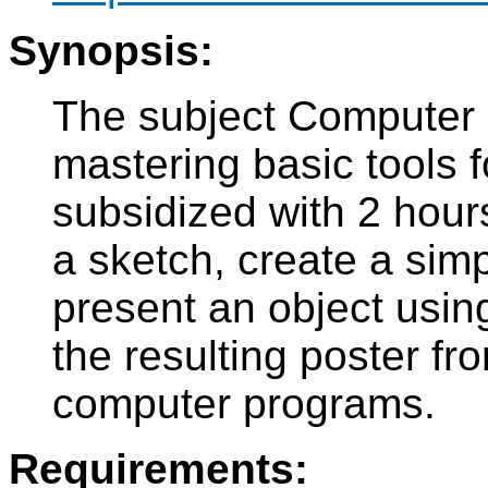
Synopsis:
The subject Computer 
mastering basic tools f
subsidized with 2 hours
a sketch, create a sim
present an object usin
the resulting poster fr
computer programs.
Requirements: