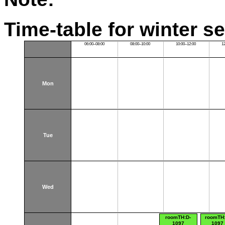
Time-table for winter s
06:00–08:00
08:00–10:00
10:00–12:00
1
Mon
Tue
Wed
roomTH:D-
roomTH:
1097
1097