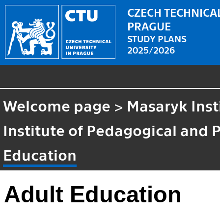
CZECH TECHNICAL
PRAGUE
STUDY PLANS
2025/2026
Welcome page
>
Masaryk Inst
Institute of Pedagogical and 
Education
Adult Education