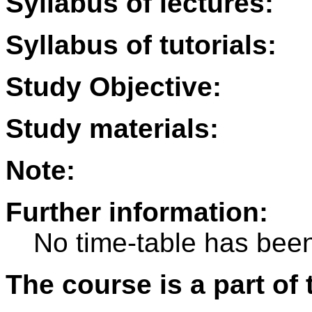
Syllabus of lectures:
Syllabus of tutorials:
Study Objective:
Study materials:
Note:
Further information:
No time-table has been
The course is a part of 