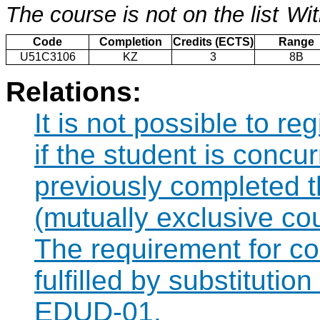
The course is not on the list
Wit
Code
Completion
Credits (ECTS)
Range
U51C3106
KZ
3
8B
Relations:
It is not possible to r
if the student is concur
previously completed
(mutually exclusive co
The requirement for 
fulfilled by substituti
EDUD-01.