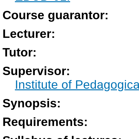
Course guarantor:
Lecturer:
Tutor:
Supervisor:
Institute of Pedagogic
Synopsis:
Requirements: