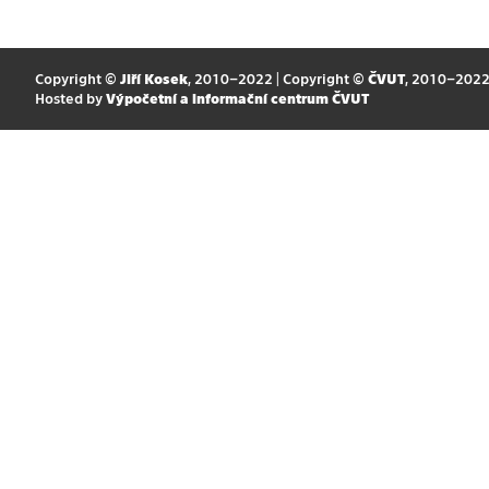
Copyright ©
Jiří Kosek
, 2010–2022 | Copyright ©
ČVUT
, 2010–202
Hosted by
Výpočetní a informační centrum ČVUT